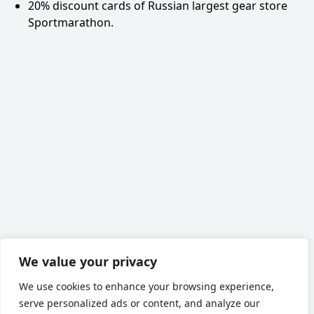
20% discount cards of Russian largest gear store
Sportmarathon
.
We value your privacy
We use cookies to enhance your browsing experience,
serve personalized ads or content, and analyze our