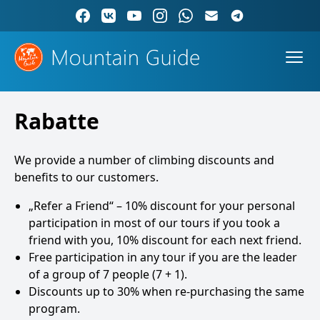
Rabatte
We provide a number of climbing discounts and
benefits to our customers.
„Refer a Friend“ – 10% discount for your personal
participation in most of our tours if you took a
friend with you, 10% discount for each next friend.
Free participation in any tour if you are the leader
of a group of 7 people (7 + 1).
Discounts up to 30% when re-purchasing the same
program.