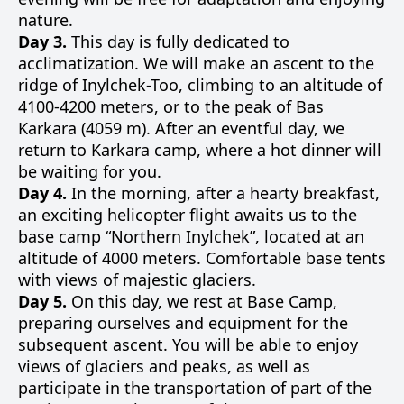
nature.
Day 3.
This day is fully dedicated to
acclimatization. We will make an ascent to the
ridge of Inylchek-Too, climbing to an altitude of
4100-4200 meters, or to the peak of Bas
Karkara (4059 m). After an eventful day, we
return to Karkara camp, where a hot dinner will
be waiting for you.
Day 4.
In the morning, after a hearty breakfast,
an exciting helicopter flight awaits us to the
base camp “Northern Inylchek”, located at an
altitude of 4000 meters. Comfortable base tents
with views of majestic glaciers.
Day 5.
On this day, we rest at Base Camp,
preparing ourselves and equipment for the
subsequent ascent. You will be able to enjoy
views of glaciers and peaks, as well as
participate in the transportation of part of the