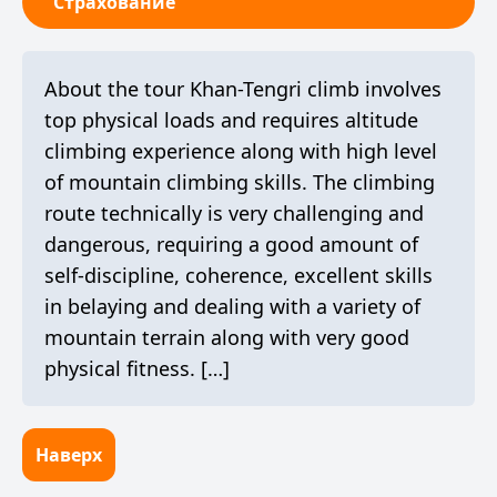
Страхование
About the tour Khan-Tengri climb involves
top physical loads and requires altitude
climbing experience along with high level
of mountain climbing skills. The climbing
route technically is very challenging and
dangerous, requiring a good amount of
self-discipline, coherence, excellent skills
in belaying and dealing with a variety of
mountain terrain along with very good
physical fitness. […]
Наверх