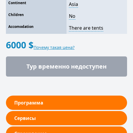
Continent
Asia
Children
No
Accomodation
There are tents
6000 $
Почему такая цена?
Тур временно недоступен
Программа
Сервисы