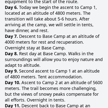
equipment to the start of the route.
Day 6.
Today we begin the ascent to Camp 1,
located at an altitude of 4800 meters. The
transition will take about 5-6 hours. After
arriving at the camp, we will settle in tents,
have dinner, and rest.
Day 7.
Descent to Base Camp at an altitude of
4000 meters for rest and recuperation.
Overnight stay at Base Camp.
Day 8.
Rest day at Base Camp. Walks in the
surroundings will allow you to enjoy nature and
adapt to altitude.
Day 9.
Second ascent to Camp 1 at an altitude
of 4800 meters. Tent accommodation.
Day 10.
Ascent to Camp 2 at an altitude of 5600
meters. The trail becomes more challenging,
but the views of snowy peaks compensate for
all efforts. Overnight in tents.
Day 11.
Descent back to Base Camp at an