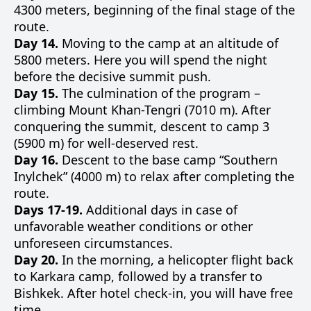
4300 meters, beginning of the final stage of the
route.
Day 14.
Moving to the camp at an altitude of
5800 meters. Here you will spend the night
before the decisive summit push.
Day 15.
The culmination of the program –
climbing Mount Khan-Tengri (7010 m). After
conquering the summit, descent to camp 3
(5900 m) for well-deserved rest.
Day 16.
Descent to the base camp “Southern
Inylchek” (4000 m) to relax after completing the
route.
Days 17-19.
Additional days in case of
unfavorable weather conditions or other
unforeseen circumstances.
Day 20.
In the morning, a helicopter flight back
to Karkara camp, followed by a transfer to
Bishkek. After hotel check-in, you will have free
time.