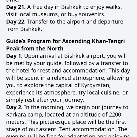
Day 21.
A free day in Bishkek to enjoy walks,
visit local museums, or buy souvenirs.
Day 22.
Transfer to the airport and departure
from Bishkek.
Guide’s Program for Ascending Khan-Tengri
Peak from the North
Day 1.
Upon arrival at Bishkek airport, you will
be met by your guide, followed by a transfer to
the hotel for rest and accommodation. This day
will be spent in a relaxed atmosphere, allowing
you to explore the capital of Kyrgyzstan,
experience its atmosphere, try local cuisine, or
simply rest after your journey.
Day 2.
In the morning, we begin our journey to
Karkara camp, located at an altitude of 2200
meters. This picturesque place will be the first
stage of our ascent. Tent accommodation. The
evening will be free for adaptation and enjoying