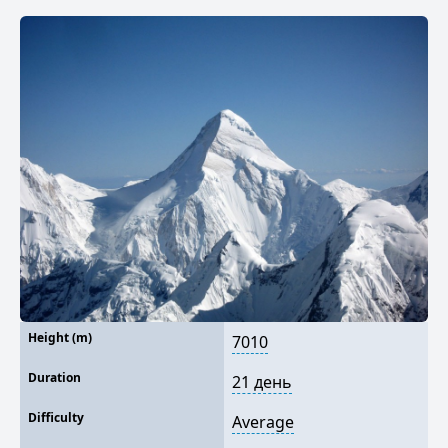
Height (m)
7010
Duration
21 день
Difficulty
Average