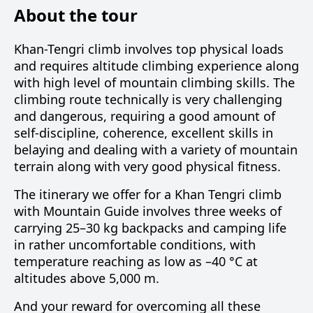
About the tour
Khan-Tengri climb involves top physical loads
and requires altitude climbing experience along
with high level of mountain climbing skills. The
climbing route technically is very challenging
and dangerous, requiring a good amount of
self-discipline, coherence, excellent skills in
belaying and dealing with a variety of mountain
terrain along with very good physical fitness.
The itinerary we offer for a Khan Tengri climb
with Mountain Guide involves three weeks of
carrying 25–30 kg backpacks and camping life
in rather uncomfortable conditions, with
temperature reaching as low as –40 °C at
altitudes above 5,000 m.
And your reward for overcoming all these