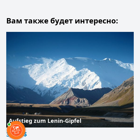
Вам также будет интересно:
Aufstieg zum Lenin-Gipfel
3,200
$