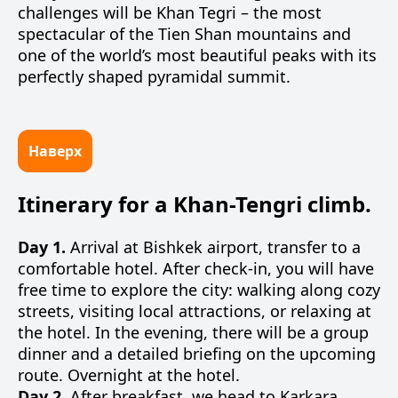
challenges will be Khan Tegri – the most
spectacular of the Tien Shan mountains and
one of the world’s most beautiful peaks with its
perfectly shaped pyramidal summit.
Наверх
Itinerary for a Khan-Tengri climb.
Day 1.
Arrival at Bishkek airport, transfer to a
comfortable hotel. After check-in, you will have
free time to explore the city: walking along cozy
streets, visiting local attractions, or relaxing at
the hotel. In the evening, there will be a group
dinner and a detailed briefing on the upcoming
route. Overnight at the hotel.
Day 2.
After breakfast, we head to Karkara