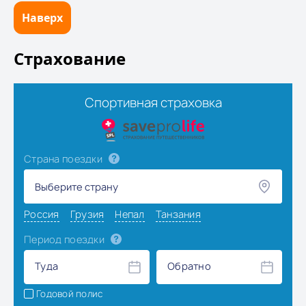
Наверх
Страхование