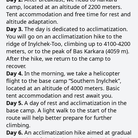
camp, located at an altitude of 2200 meters.
Tent accommodation and free time for rest and
altitude adaptation.
Day 3.
The day is dedicated to acclimatization.
You will go on an acclimatization hike to the
ridge of Inylchek-Too, climbing up to 4100-4200
meters, or to the peak of Bas Karkara (4059 m).
After the hike, we return to the camp to
recover.
Day 4.
In the morning, we take a helicopter
flight to the base camp “Southern Inylchek”,
located at an altitude of 4000 meters. Basic
tent accommodation and rest await you.
Day 5.
A day of rest and acclimatization in the
base camp. A light walk to the start of the
route will help better prepare for further
climbing.
Day 6.
An acclimatization hike aimed at gradual