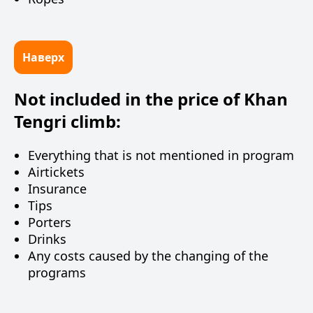
Наверх
Not included in the price of Khan
Tengri climb:
Everything that is not mentioned in program
Airtickets
Insurance
Tips
Porters
Drinks
Any costs caused by the changing of the
programs