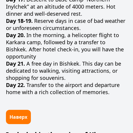
Inylchek” at an altitude of 4000 meters. Hot
dinner and well-deserved rest.
Day 18-19.
Reserve days in case of bad weather
or unforeseen circumstances.
Day 20.
In the morning, a helicopter flight to
Karkara camp, followed by a transfer to
Bishkek. After hotel check-in, you will have the
opportunity
Day 21.
A free day in Bishkek. This day can be
dedicated to walking, visiting attractions, or
shopping for souvenirs.
Day 22.
Transfer to the airport and departure
home with a rich collection of memories.
Наверх