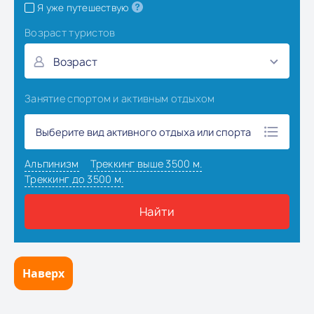
Наверх