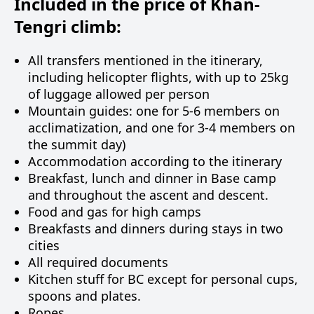
Included in the price of Khan-
Tengri climb:
All transfers mentioned in the itinerary,
including helicopter flights, with up to 25kg
of luggage allowed per person
Mountain guides: one for 5-6 members on
acclimatization, and one for 3-4 members on
the summit day)
Accommodation according to the itinerary
Breakfast, lunch and dinner in Base camp
and throughout the ascent and descent.
Food and gas for high camps
Breakfasts and dinners during stays in two
cities
All required documents
Kitchen stuff for BC except for personal cups,
spoons and plates.
Ropes