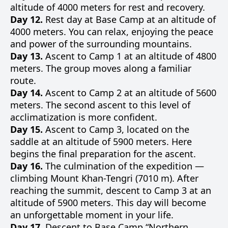
altitude of 4000 meters for rest and recovery.
Day 12.
Rest day at Base Camp at an altitude of
4000 meters. You can relax, enjoying the peace
and power of the surrounding mountains.
Day 13.
Ascent to Camp 1 at an altitude of 4800
meters. The group moves along a familiar
route.
Day 14.
Ascent to Camp 2 at an altitude of 5600
meters. The second ascent to this level of
acclimatization is more confident.
Day 15.
Ascent to Camp 3, located on the
saddle at an altitude of 5900 meters. Here
begins the final preparation for the ascent.
Day 16.
The culmination of the expedition —
climbing Mount Khan-Tengri (7010 m). After
reaching the summit, descent to Camp 3 at an
altitude of 5900 meters. This day will become
an unforgettable moment in your life.
Day 17.
Descent to Base Camp “Northern