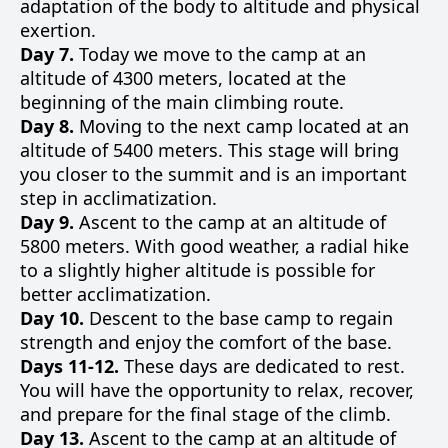
adaptation of the body to altitude and physical
exertion.
Day 7.
Today we move to the camp at an
altitude of 4300 meters, located at the
beginning of the main climbing route.
Day 8.
Moving to the next camp located at an
altitude of 5400 meters. This stage will bring
you closer to the summit and is an important
step in acclimatization.
Day 9.
Ascent to the camp at an altitude of
5800 meters. With good weather, a radial hike
to a slightly higher altitude is possible for
better acclimatization.
Day 10.
Descent to the base camp to regain
strength and enjoy the comfort of the base.
Days 11-12.
These days are dedicated to rest.
You will have the opportunity to relax, recover,
and prepare for the final stage of the climb.
Day 13.
Ascent to the camp at an altitude of