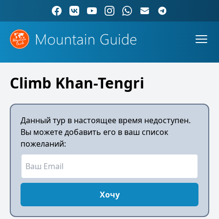
Climb Khan-Tengri
Данный тур в настоящее время недоступен.
Вы можете добавить его в ваш список
пожеланий:
Хочу