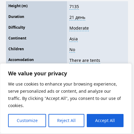
Height (m)
7135
Duration
21 день
Difficulty
Moderate
Continent
Asia
Children
No
Accomodation
There are tents
We value your privacy
We use cookies to enhance your browsing experience,
serve personalized ads or content, and analyze our
traffic. By clicking "Accept All", you consent to our use of
cookies.
Customize
Reject All
Accept All