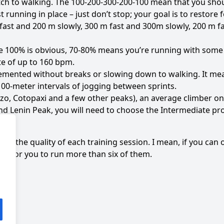
witch to walking. The 100-200-300-200-100 mean that you sho
 running in place – just don’t stop; your goal is to restore 
st and 200 m slowly, 300 m fast and 300m slowly, 200 m f
le 100% is obvious, 70-80% means you’re running with some r
ate of up to 160 bpm.
emented without breaks or slowing down to walking. It mea
00-meter intervals of jogging between sprints.
o, Cotopaxi and a few other peaks), an average climber on
nd Lenin Peak, you will need to choose the Intermediate p
ut the quality of each training session. I mean, if you can o
ason for you to run more than six of them.