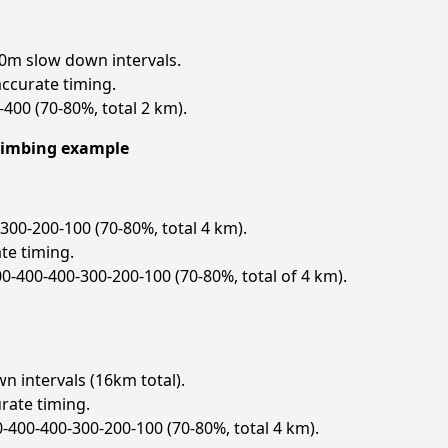
0m slow down intervals.
ccurate timing.
-400 (70-80%, total 2 km).
Climbing example
300-200-100 (70-80%, total 4 km).
te timing.
00-400-400-300-200-100 (70-80%, total of 4 km).
 intervals (16km total).
rate timing.
-400-400-300-200-100 (70-80%, total 4 km).