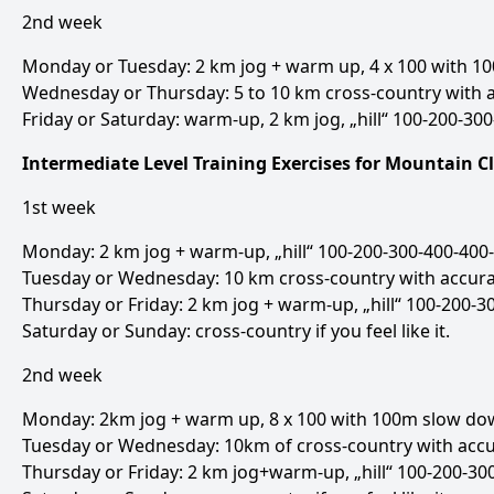
2nd week
Monday or Tuesday: 2 km jog + warm up, 4 x 100 with 10
Wednesday or Thursday: 5 to 10 km cross-country with a
Friday or Saturday: warm-up, 2 km jog, „hill“ 100-200-300
Intermediate Level Training Exercises for Mountain 
1st week
Monday: 2 km jog + warm-up, „hill“ 100-200-300-400-400-
Tuesday or Wednesday: 10 km cross-country with accura
Thursday or Friday: 2 km jog + warm-up, „hill“ 100-200-3
Saturday or Sunday: cross-country if you feel like it.
2nd week
Monday: 2km jog + warm up, 8 x 100 with 100m slow down
Tuesday or Wednesday: 10km of cross-country with accu
Thursday or Friday: 2 km jog+warm-up, „hill“ 100-200-300