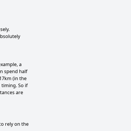
sely.
absolutely
example, a
an spend half
17km (in the
timing. So if
stances are
to rely on the