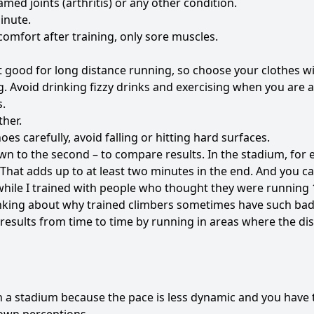
amed joints (arthritis) or any other condition.
inute.
comfort after training, only sore muscles.
t good for long distance running, so choose your clothes wi
g. Avoid drinking fizzy drinks and exercising when you are 
s.
ther.
s carefully, avoid falling or hitting hard surfaces.
n to the second – to compare results. In the stadium, for 
That adds up to at least two minutes in the end. And you c
while I trained with people who thought they were running 
inking about why trained climbers sometimes have such bad 
r results from time to time by running in areas where the di
 in a stadium because the pace is less dynamic and you have 