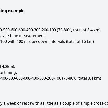
mbing example
-500-600-600-400-300-200-100 (70-80%, total of 8,4 km).
curate time measurement.
100 with 100 m slow down intervals (total of 16 km).
l 4.8km).
e timing.
-400-500-600-600-400-300-200-100 (70-80%, total 8.4 km)
 week of rest (with as little as a couple of simple cross-co