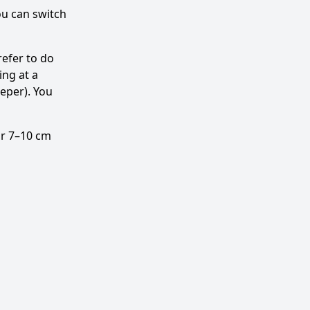
ou can switch
efer to do
ing at a
eeper). You
air 7–10 cm