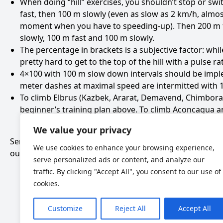
When doing “hill” exercises, you shouldn’t stop or s
fast, then 100 m slowly (even as slow as 2 km/h, almost
moment when you have to speeding-up). Then 200 m fa
slowly, 100 m fast and 100 m slowly.
The percentage in brackets is a subjective factor: whi
pretty hard to get to the top of the hill with a pulse r
4×100 with 100 m slow down intervals should be impl
meter dashes at maximal speed are intermitted with 1
To climb Elbrus (Kazbek, Ararat, Demavend, Chimboraz
beginner’s training plan above. To climb Aconcagua a
We value your privacy
Sergey BaranovThe goal is not the quantity of miles run, b
We use cookies to enhance your browsing experience,
out of eight 100m races sufficiently well, there is no re
serve personalized ads or content, and analyze our
traffic. By clicking "Accept All", you consent to our use of
cookies.
Customize
Reject All
Accept All