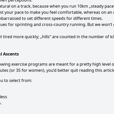
 own perceptions.
atural on a track, because when you run 10km „steady pac
ust your pace to make you feel comfortable, whereas on an e
barrassed to set different speeds for different times.
es for sprinting and cross-country running. But we won’t g
 tired more quickly; „hills“ are counted in the number of k
l Ascents
following exercise programs are meant for a pretty high level 
tes (or 35 for women), you’d better quit reading this articl
u to select from:
less
.