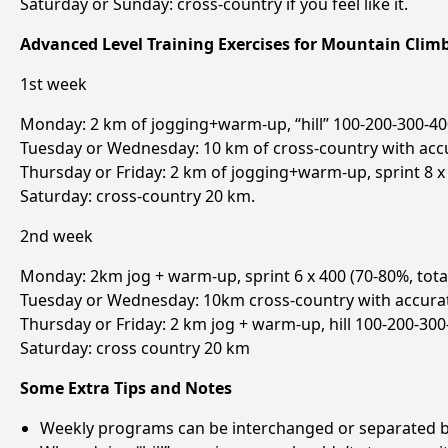
Saturday or Sunday: cross-country if you feel like it.
Advanced Level Training Exercises for Mountain Cli
1st week
Monday: 2 km of jogging+warm-up, “hill” 100-200-300-400
Tuesday or Wednesday: 10 km of cross-country with ac
Thursday or Friday: 2 km of jogging+warm-up, sprint 8 x 
Saturday: cross-country 20 km.
2nd week
Monday: 2km jog + warm-up, sprint 6 x 400 (70-80%, tota
Tuesday or Wednesday: 10km cross-country with accurat
Thursday or Friday: 2 km jog + warm-up, hill 100-200-300
Saturday: cross country 20 km
Some Extra Tips and Notes
Weekly programs can be interchanged or separated by a