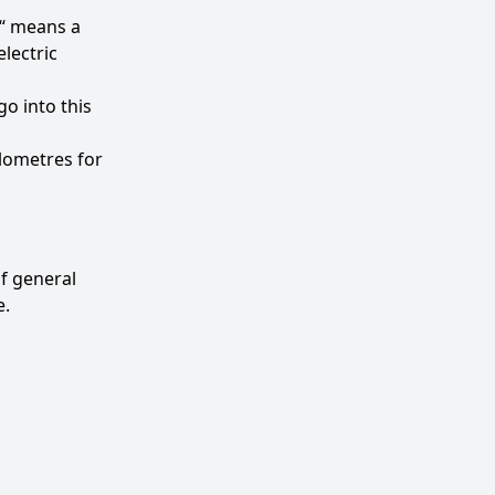
e“ means a
lectric
o into this
ilometres for
of general
e.