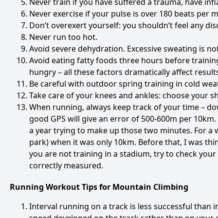
Never train if you have suffered a trauma, have infl
Never exercise if your pulse is over 180 beats per m
Don’t overexert yourself: you shouldn’t feel any dis
Never run too hot.
Avoid severe dehydration. Excessive sweating is no
Avoid eating fatty foods three hours before trainin
hungry – all these factors dramatically affect result
Be careful with outdoor spring training in cold wea
Take care of your knees and ankles: choose your shoe
When running, always keep track of your time – dow
good GPS will give an error of 500-600m per 10km. 
a year trying to make up those two minutes. For a 
park) when it was only 10km. Before that, I was th
you are not training in a stadium, try to check you
correctly measured.
Running Workout Tips for Mountain Climbing
Interval running on a track is less successful than