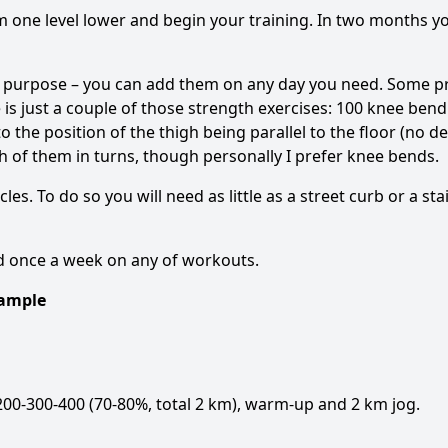
am one level lower and begin your training. In two months y
 purpose – you can add them on any day you need. Some pr
is just a couple of those strength exercises: 100 knee bend
o the position of the thigh being parallel to the floor (no d
h of them in turns, though personally I prefer knee bends.
cles. To do so you will need as little as a street curb or a st
ed once a week on any of workouts.
xample
00-300-400 (70-80%, total 2 km), warm-up and 2 km jog.