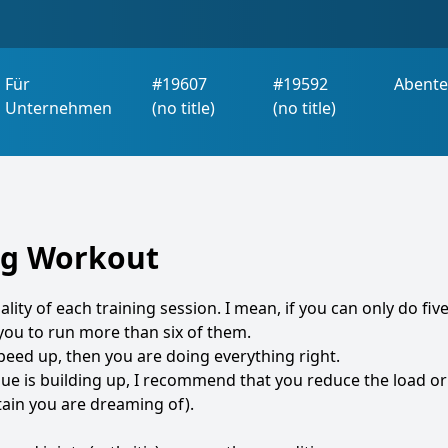
Für
#19607
#19592
Abente
Unternehmen
(no title)
(no title)
ing Workout
ality of each training session. I mean, if you can only do fiv
 you to run more than six of them.
speed up, then you are doing everything right.
tigue is building up, I recommend that you reduce the load or
in you are dreaming of).