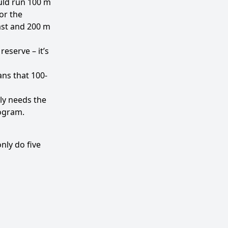
uld run 100 m
for the
ast and 200 m
eserve – it’s
ns that 100-
ly needs the
rogram.
nly do five