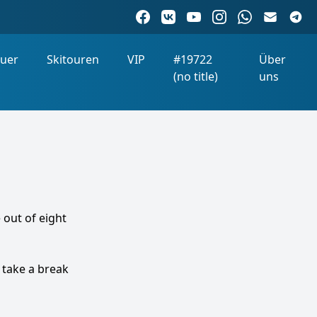
uer
Skitouren
VIP
#19722
Über
(no title)
uns
e out of eight
 take a break