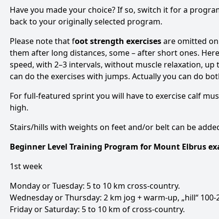
Have you made your choice? If so, switch it for a progr
back to your originally selected program.
Please note that f
oot strength exercises
are omitted on
them after long distances, some – after short ones. Here 
speed, with 2–3 intervals, without muscle relaxation, up t
can do the exercises with jumps. Actually you can do bot
For full-featured sprint you will have to exercise calf mus
high.
Stairs/hills with weights on feet and/or belt can be add
Beginner Level Training Program for Mount Elbrus e
1st week
Monday or Tuesday: 5 to 10 km cross-country.
Wednesday or Thursday: 2 km jog + warm-up, „hill“ 100-2
Friday or Saturday: 5 to 10 km of cross-country.