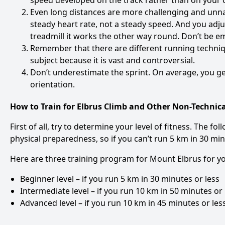
speed developed on the track rather than on your
Even long distances are more challenging and unn
steady heart rate, not a steady speed. And you adj
treadmill it works the other way round. Don’t be em
Remember that there are different running techniqu
subject because it is vast and controversial.
Don’t underestimate the sprint. On average, you get
orientation.
How to Train for Elbrus Climb and Other Non-Technica
First of all, try to determine your level of fitness. The 
physical preparedness, so if you can’t run 5 km in 30 minu
Here are three training program for Mount Elbrus for yo
Beginner level – if you run 5 km in 30 minutes or less
Intermediate level – if you run 10 km in 50 minutes or 
Advanced level – if you run 10 km in 45 minutes or less