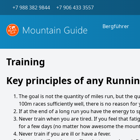
+7 988 382 9844
+7 906 433 3557
Bergführer
Training
Key principles of any Runn
The goal is not the quantity of miles run, but the qu
100m races sufficiently well, there is no reason for
If at the end of a long run you have the energy to 
Never train when you are tired. If you feel that fa
for a few days (no matter how awesome the mounta
Never train if you are ill or have a fever.