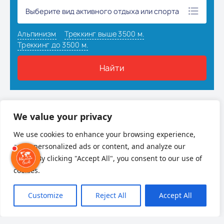
Наверх
We value your privacy
We use cookies to enhance your browsing experience,
serve personalized ads or content, and analyze our
traffic. By clicking "Accept All", you consent to our use of
cookies.
Customize
Reject All
Accept All