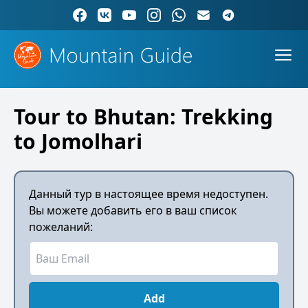
Tour to Bhutan: Trekking
to Jomolhari
Данный тур в настоящее время недоступен.
Вы можете добавить его в ваш список
пожеланий:
Add