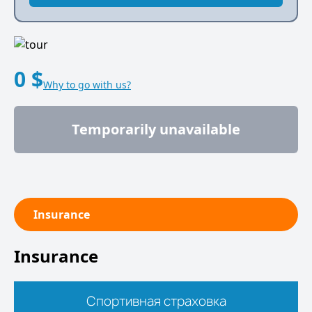
0 $
Why to go with us?
Temporarily unavailable
Insurance
Insurance