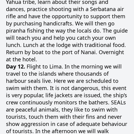
Yahua tribe, learn about their songs and
dances, practice shooting with a Serbatana air
rifle and have the opportunity to support them
by purchasing handicrafts. We will then go
piranha fishing the way the locals do. The guide
will teach you and help you catch your own
lunch. Lunch at the lodge with traditional food.
Return by boat to the port of Nanai. Overnight
at the hotel.
Day 12.
Flight to Lima. In the morning we will
travel to the islands where thousands of
harbour seals live. Here we are scheduled to
swim with them. It is not dangerous, this event
is very popular, life jackets are issued, the ship’s
crew continuously monitors the bathers. SEALs
are peaceful animals, they like to swim with
tourists, touch them with their fins and never
show aggression in case of adequate behaviour
of tourists. In the afternoon we will walk