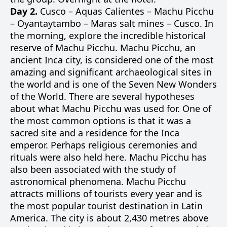
Day 2.
Cusco – Aquas Calientes – Machu Picchu
– Oyantaytambo – Maras salt mines – Cusco. In
the morning, explore the incredible historical
reserve of Machu Picchu. Machu Picchu, an
ancient Inca city, is considered one of the most
amazing and significant archaeological sites in
the world and is one of the Seven New Wonders
of the World. There are several hypotheses
about what Machu Picchu was used for. One of
the most common options is that it was a
sacred site and a residence for the Inca
emperor. Perhaps religious ceremonies and
rituals were also held here. Machu Picchu has
also been associated with the study of
astronomical phenomena. Machu Picchu
attracts millions of tourists every year and is
the most popular tourist destination in Latin
America. The city is about 2,430 metres above