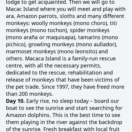
lodge to get acquainted. Then we will go to
Macac Island where you will meet and play with
ara, Amazon parrots, sloths and many different
monkeys: woolly monkeys (mono choro), titi
monkeys (mono tochon), spider monkeys
(mono araña or maquisapa), tamarins (mono
pichico), growling monkeys (mono aullador),
marmoset monkeys (mono leonsito) and
others. Macaca Island is a family-run rescue
centre, with all the necessary permits,
dedicated to the rescue, rehabilitation and
release of monkeys that have been victims of
the pet trade. Since 1997, they have freed more
than 200 monkeys.
Day 10.
Early rise, no sleep today – board our
boat to see the sunrise and start searching for
Amazon dolphins. This is the best time to see
them playing in the river against the backdrop
of the sunrise. Fresh breakfast with local fruit