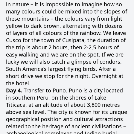
in nature – it is impossible to imagine how so
many colours could be mixed into the slopes of
these mountains – the colours vary from light
yellow to dark brown, alternating with dozens
of layers of all colours of the rainbow. We leave
Cusco for the town of Cusipata, the duration of
the trip is about 2 hours, then 2-2,5 hours of
easy walking and we are on the spot. If we are
lucky we will also catch a glimpse of condors,
South America’s largest flying birds. After a
short drive we stop for the night. Overnight at
the hotel.
Day 4.
Transfer to Puno. Puno is a city located
in southern Peru, on the shores of Lake
Titicaca, at an altitude of about 3,800 metres
above sea level. The city is known for its unique
geographical position and cultural attractions
related to the heritage of ancient civilisations –
archaeological complexes and Indian burial