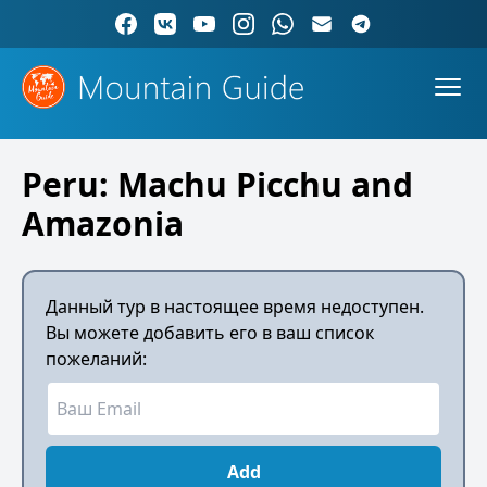
Peru: Machu Picchu and
Amazonia
Данный тур в настоящее время недоступен.
Вы можете добавить его в ваш список
пожеланий:
Add