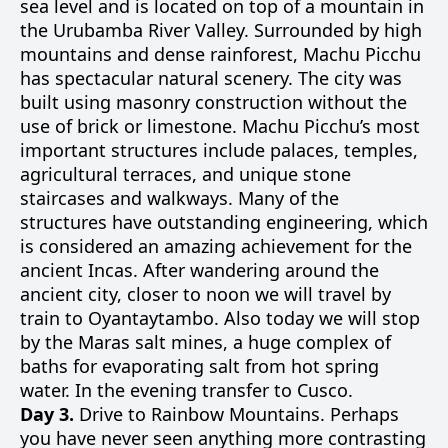
sea level and is located on top of a mountain in
the Urubamba River Valley. Surrounded by high
mountains and dense rainforest, Machu Picchu
has spectacular natural scenery. The city was
built using masonry construction without the
use of brick or limestone. Machu Picchu’s most
important structures include palaces, temples,
agricultural terraces, and unique stone
staircases and walkways. Many of the
structures have outstanding engineering, which
is considered an amazing achievement for the
ancient Incas. After wandering around the
ancient city, closer to noon we will travel by
train to Oyantaytambo. Also today we will stop
by the Maras salt mines, a huge complex of
baths for evaporating salt from hot spring
water. In the evening transfer to Cusco.
Day 3.
Drive to Rainbow Mountains. Perhaps
you have never seen anything more contrasting