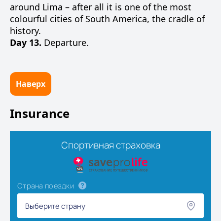
around Lima – after all it is one of the most
colourful cities of South America, the cradle of
history.
Day 13.
Departure.
Наверх
Insurance