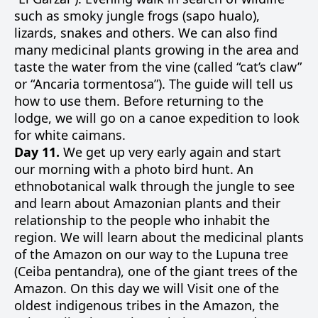
such as smoky jungle frogs (sapo hualo),
lizards, snakes and others. We can also find
many medicinal plants growing in the area and
taste the water from the vine (called “cat’s claw”
or “Ancaria tormentosa”). The guide will tell us
how to use them. Before returning to the
lodge, we will go on a canoe expedition to look
for white caimans.
Day 11.
We get up very early again and start
our morning with a photo bird hunt. An
ethnobotanical walk through the jungle to see
and learn about Amazonian plants and their
relationship to the people who inhabit the
region. We will learn about the medicinal plants
of the Amazon on our way to the Lupuna tree
(Ceiba pentandra), one of the giant trees of the
Amazon. On this day we will Visit one of the
oldest indigenous tribes in the Amazon, the