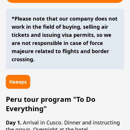
*Please note that our company does not
work in the field of buying, selling air
tickets and issuing visa permits, so we
are not responsible in case of force
majeure related to flights and border
crossing.
Наверх
Peru tour program "To Do
Everything"
Day 1.
Arrival in Cusco. Dinner and instructing
the group. Overnight at the hotel.