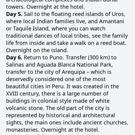
towers. Overnight at the hotel.
Day 5.
Sail to the floating reed islands of Uros,
where local Indian families live, and Amantani
or Taquile Island, where you can watch
traditional dances of local tribes, see the family
life from inside and take a walk on a reed boat.
Overnight on the island.
Day 6.
Return to Puno. Transfer (300 km) to
Salinas and Aguada Blanca National Park,
transfer to the city of Arequipa – which is
deservedly considered one of the most
beautiful cities in Peru. It was created in the
XVIII century, there is a large number of
buildings in colonial style made of white
volcanic stone. The old part of the city is
represented by historical and architectural
sights, the main ones include ancient churches,
monasteries. Overnight at the hotel.