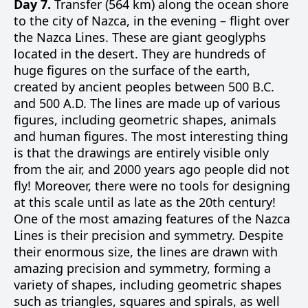
Day 7.
Transfer (564 km) along the ocean shore
to the city of Nazca, in the evening – flight over
the Nazca Lines. These are giant geoglyphs
located in the desert. They are hundreds of
huge figures on the surface of the earth,
created by ancient peoples between 500 B.C.
and 500 A.D. The lines are made up of various
figures, including geometric shapes, animals
and human figures. The most interesting thing
is that the drawings are entirely visible only
from the air, and 2000 years ago people did not
fly! Moreover, there were no tools for designing
at this scale until as late as the 20th century!
One of the most amazing features of the Nazca
Lines is their precision and symmetry. Despite
their enormous size, the lines are drawn with
amazing precision and symmetry, forming a
variety of shapes, including geometric shapes
such as triangles, squares and spirals, as well