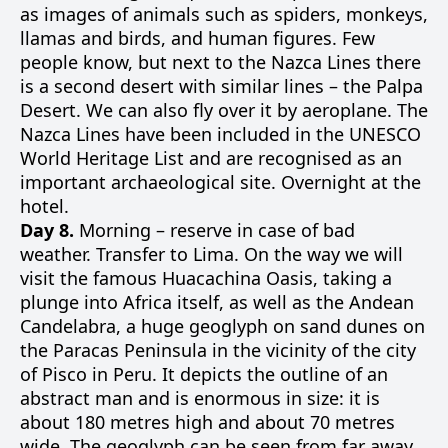
as images of animals such as spiders, monkeys,
llamas and birds, and human figures. Few
people know, but next to the Nazca Lines there
is a second desert with similar lines – the Palpa
Desert. We can also fly over it by aeroplane. The
Nazca Lines have been included in the UNESCO
World Heritage List and are recognised as an
important archaeological site. Overnight at the
hotel.
Day 8.
Morning – reserve in case of bad
weather. Transfer to Lima. On the way we will
visit the famous Huacachina Oasis, taking a
plunge into Africa itself, as well as the Andean
Candelabra, a huge geoglyph on sand dunes on
the Paracas Peninsula in the vicinity of the city
of Pisco in Peru. It depicts the outline of an
abstract man and is enormous in size: it is
about 180 metres high and about 70 metres
wide. The geoglyph can be seen from far away,