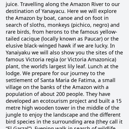
juice. Travelling along the Amazon River to our
destination of Yanayacu. Here we will explore
the Amazon by boat, canoe and on foot in
search of sloths, monkeys (pichico, negro) and
rare birds, from herons to the famous yellow-
tailed cacique (locally known as Paucar) or the
elusive black-winged hawk if we are lucky. In
Yanaiyaku we will also show you the sites of the
famous Victoria regia (or Victoria Amazonica)
plant, the world’s largest lily leaf. Lunch at the
lodge. We prepare for our journey to the
settlement of Santa Maria de Fatima, a small
village on the banks of the Amazon with a
population of about 200 people. They have
developed an ecotourism project and built a 15
metre high wooden tower in the middle of the
jungle to enjoy the landscape and the different
bird species in the surrounding area (they call it
“El Garzal”). Evening walk in search of wildlife