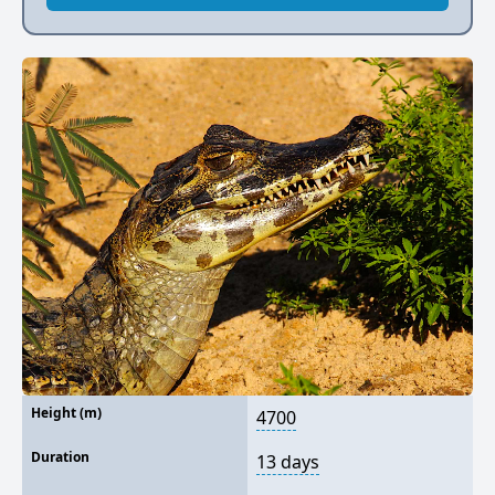
Height (m)
4700
Duration
13 days