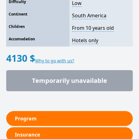
Difficulty
Low
Continent
South America
Children
From 10 years old
Accomodation
Hotels only
4130 $
Why to go with us?
Temporarily unavailable
Program
Insurance