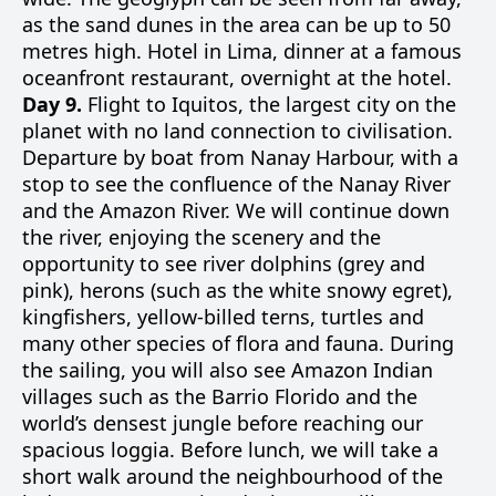
as the sand dunes in the area can be up to 50
metres high. Hotel in Lima, dinner at a famous
oceanfront restaurant, overnight at the hotel.
Day 9.
Flight to Iquitos, the largest city on the
planet with no land connection to civilisation.
Departure by boat from Nanay Harbour, with a
stop to see the confluence of the Nanay River
and the Amazon River. We will continue down
the river, enjoying the scenery and the
opportunity to see river dolphins (grey and
pink), herons (such as the white snowy egret),
kingfishers, yellow-billed terns, turtles and
many other species of flora and fauna. During
the sailing, you will also see Amazon Indian
villages such as the Barrio Florido and the
world’s densest jungle before reaching our
spacious loggia. Before lunch, we will take a
short walk around the neighbourhood of the