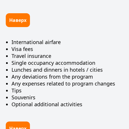
Наверх
International airfare
Visa fees
Travel insurance
Single occupancy accommodation
Lunches and dinners in hotels / cities
Any deviations from the program
Any expenses related to program changes
Tips
Souvenirs
Optional additional activities
Наверх