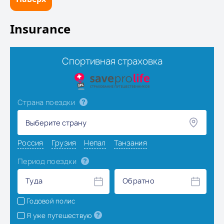
Insurance