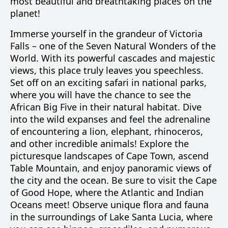
most beautiful and breathtaking places on the
planet!
Immerse yourself in the grandeur of Victoria
Falls – one of the Seven Natural Wonders of the
World. With its powerful cascades and majestic
views, this place truly leaves you speechless.
Set off on an exciting safari in national parks,
where you will have the chance to see the
African Big Five in their natural habitat. Dive
into the wild expanses and feel the adrenaline
of encountering a lion, elephant, rhinoceros,
and other incredible animals! Explore the
picturesque landscapes of Cape Town, ascend
Table Mountain, and enjoy panoramic views of
the city and the ocean. Be sure to visit the Cape
of Good Hope, where the Atlantic and Indian
Oceans meet! Observe unique flora and fauna
in the surroundings of Lake Santa Lucia, where