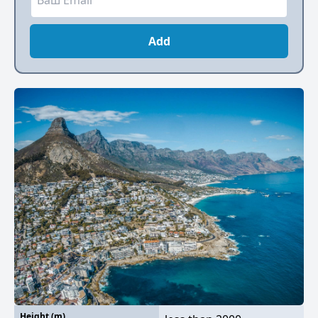
Add
Height (m)