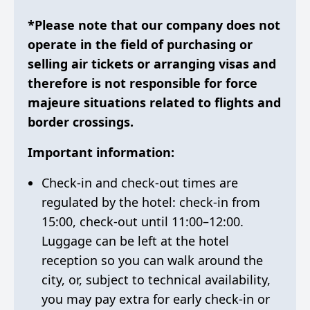
*Please note that our company does not
operate in the field of purchasing or
selling air tickets or arranging visas and
therefore is not responsible for force
majeure situations related to flights and
border crossings.
Important information:
Check-in and check-out times are
regulated by the hotel: check-in from
15:00, check-out until 11:00–12:00.
Luggage can be left at the hotel
reception so you can walk around the
city, or, subject to technical availability,
you may pay extra for early check-in or