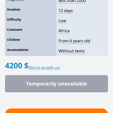
less than 2000
Duration
12 days
Difficulty
Low
Continent
Africa
Children
From 6 years old
Accomodation
Without tents
4200 $
Why to go with us?
Temporarily unavailable