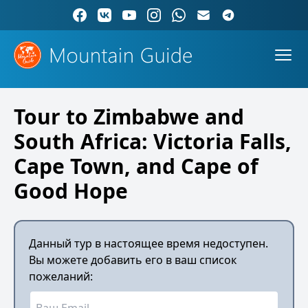
Tour to Zimbabwe and
South Africa: Victoria Falls,
Cape Town, and Cape of
Good Hope
Данный тур в настоящее время недоступен.
Вы можете добавить его в ваш список
пожеланий: