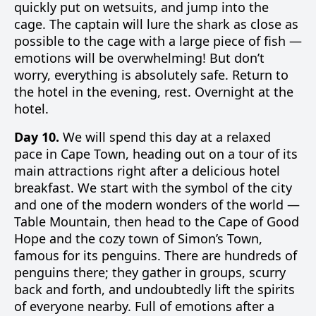
quickly put on wetsuits, and jump into the
cage. The captain will lure the shark as close as
possible to the cage with a large piece of fish —
emotions will be overwhelming! But don’t
worry, everything is absolutely safe. Return to
the hotel in the evening, rest. Overnight at the
hotel.
Day 10.
We will spend this day at a relaxed
pace in Cape Town, heading out on a tour of its
main attractions right after a delicious hotel
breakfast. We start with the symbol of the city
and one of the modern wonders of the world —
Table Mountain, then head to the Cape of Good
Hope and the cozy town of Simon’s Town,
famous for its penguins. There are hundreds of
penguins there; they gather in groups, scurry
back and forth, and undoubtedly lift the spirits
of everyone nearby. Full of emotions after a