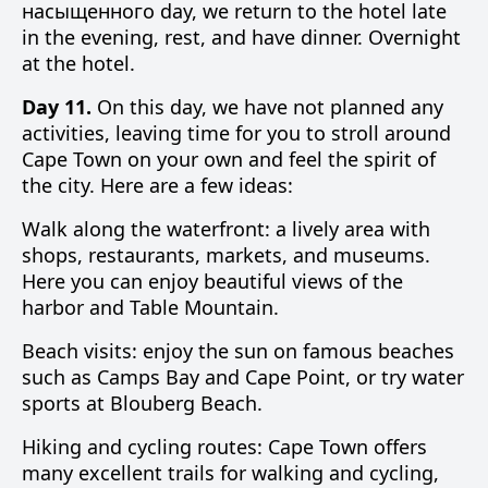
насыщенного day, we return to the hotel late
in the evening, rest, and have dinner. Overnight
at the hotel.
Day 11.
On this day, we have not planned any
activities, leaving time for you to stroll around
Cape Town on your own and feel the spirit of
the city. Here are a few ideas:
Walk along the waterfront: a lively area with
shops, restaurants, markets, and museums.
Here you can enjoy beautiful views of the
harbor and Table Mountain.
Beach visits: enjoy the sun on famous beaches
such as Camps Bay and Cape Point, or try water
sports at Blouberg Beach.
Hiking and cycling routes: Cape Town offers
many excellent trails for walking and cycling,