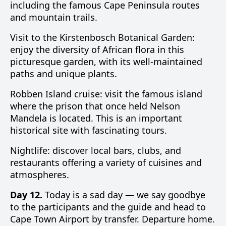
including the famous Cape Peninsula routes
and mountain trails.
Visit to the Kirstenbosch Botanical Garden:
enjoy the diversity of African flora in this
picturesque garden, with its well-maintained
paths and unique plants.
Robben Island cruise: visit the famous island
where the prison that once held Nelson
Mandela is located. This is an important
historical site with fascinating tours.
Nightlife: discover local bars, clubs, and
restaurants offering a variety of cuisines and
atmospheres.
Day 12.
Today is a sad day — we say goodbye
to the participants and the guide and head to
Cape Town Airport by transfer. Departure home.