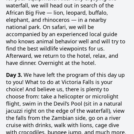
waterfall, we will head out in search of the
African Big Five — lion, leopard, buffalo,
elephant, and rhinoceros — in a nearby
national park. On safari, we will be
accompanied by an experienced local guide
who knows animal behavior well and will try to
find the best wildlife viewpoints for us.
Afterward, we return to the hotel, relax, and
have dinner. Overnight at the hotel.
Day 3.
We have left the program of this day up
to you! What to do at Victoria Falls is your
choice! And believe us, there is plenty to
choose from: take a helicopter or microlight
flight, swim in the Devil’s Pool (sit in a natural
jacuzzi right on the edge of the waterfall), view
the falls from the Zambian side, go on a river
cruise with drinks, walk with lions, cage dive
with crocodiles, bungee jump, and much more.