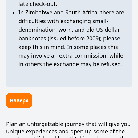
late check-out.
In Zimbabwe and South Africa, there are
difficulties with exchanging small-
denomination, worn, and old US dollar
banknotes (issued before 2009); please
keep this in mind. In some places this
may involve an extra commission, while
in others the exchange may be refused.
Наверх
Plan an unforgettable journey that will give you
unique experiences and open up some of the