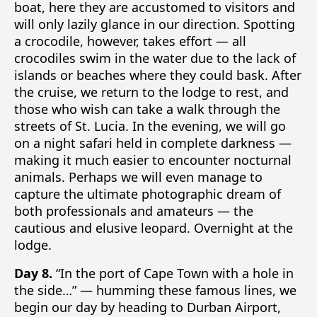
boat, here they are accustomed to visitors and
will only lazily glance in our direction. Spotting
a crocodile, however, takes effort — all
crocodiles swim in the water due to the lack of
islands or beaches where they could bask. After
the cruise, we return to the lodge to rest, and
those who wish can take a walk through the
streets of St. Lucia. In the evening, we will go
on a night safari held in complete darkness —
making it much easier to encounter nocturnal
animals. Perhaps we will even manage to
capture the ultimate photographic dream of
both professionals and amateurs — the
cautious and elusive leopard. Overnight at the
lodge.
Day 8.
“In the port of Cape Town with a hole in
the side…” — humming these famous lines, we
begin our day by heading to Durban Airport,