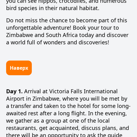
you can see hippos, crocodiles, and numerous
bird species in their natural habitat.
Do not miss the chance to become part of this
unforgettable adventure! Book your tour to
Zimbabwe and South Africa today and discover
a world full of wonders and discoveries!
Наверх
Day 1.
Arrival at Victoria Falls International
Airport in Zimbabwe, where you will be met by
a transfer and taken to the hotel for some long-
awaited rest after a long flight. In the evening,
we gather as a group at one of the local
restaurants, get acquainted, discuss plans, and
there will be an opportunity to ask the guide