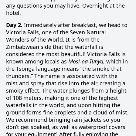
any questions you may have. Overnight at the
hotel.
Day 2.
Immediately after breakfast, we head to
Victoria Falls, one of the Seven Natural
Wonders of the World. It is from the
Zimbabwean side that the waterfall is
considered the most beautiful! Victoria Falls is
known among locals as
Mosi-oa-Tunya
, which in
the Tsonga language means “the smoke that
thunders.” The name is associated with the
mist and spray that rise into the air, creating a
smoky effect. The water plunges from a height
of 108 meters, making it one of the highest
waterfalls in the world, and upon hitting the
ground forms fine droplets and a cloud of mist.
We recommend bringing rain jackets so you
don’t get soaked, as well as waterproof covers
for your equipment! After fully enjoying the