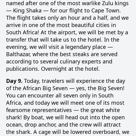
named after one of the most warlike Zulu kings
— King Shaka — for our flight to Cape Town.
The flight takes only an hour and a half, and we
arrive in one of the most beautiful cities in
South Africa! At the airport, we will be met by a
transfer that will take us to the hotel. In the
evening, we will visit a legendary place —
Balthazar, where the best steaks are served
according to several culinary experts and
publications. Overnight at the hotel.
Day 9.
Today, travelers will experience the day
of the African Big Seven — yes, the Big Seven!
You can encounter all seven only in South
Africa, and today we will meet one of its most
fearsome representatives — the great white
shark! By boat, we will head out into the open
ocean, drop anchor, and the crew will attract
the shark. A cage will be lowered overboard, we