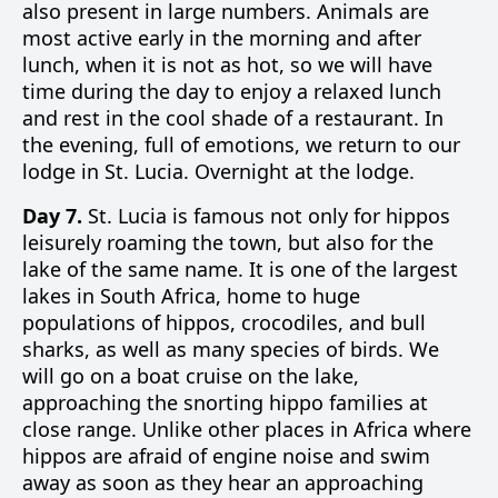
also present in large numbers. Animals are
most active early in the morning and after
lunch, when it is not as hot, so we will have
time during the day to enjoy a relaxed lunch
and rest in the cool shade of a restaurant. In
the evening, full of emotions, we return to our
lodge in St. Lucia. Overnight at the lodge.
Day 7.
St. Lucia is famous not only for hippos
leisurely roaming the town, but also for the
lake of the same name. It is one of the largest
lakes in South Africa, home to huge
populations of hippos, crocodiles, and bull
sharks, as well as many species of birds. We
will go on a boat cruise on the lake,
approaching the snorting hippo families at
close range. Unlike other places in Africa where
hippos are afraid of engine noise and swim
away as soon as they hear an approaching