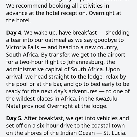
We recommend booking all activities in
advance at the hotel reception. Overnight at
the hotel.
Day 4.
We wake up, have breakfast — shedding
a tear into our oatmeal as we say goodbye to
Victoria Falls — and head to a new country,
South Africa. By transfer, we get to the airport
for a two-hour flight to Johannesburg, the
administrative capital of South Africa. Upon
arrival, we head straight to the lodge, relax by
the pool or at the bar, and go to bed early to be
ready for the next day’s adventures — to one of
the wildest places in Africa, in the KwaZulu-
Natal province! Overnight at the lodge.
Day 5.
After breakfast, we get into vehicles and
set off on a six-hour drive to the coastal town
on the shores of the Indian Ocean — St. Lucia.