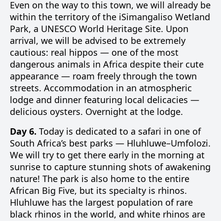
Even on the way to this town, we will already be
within the territory of the iSimangaliso Wetland
Park, a UNESCO World Heritage Site. Upon
arrival, we will be advised to be extremely
cautious: real hippos — one of the most
dangerous animals in Africa despite their cute
appearance — roam freely through the town
streets. Accommodation in an atmospheric
lodge and dinner featuring local delicacies —
delicious oysters. Overnight at the lodge.
Day 6.
Today is dedicated to a safari in one of
South Africa’s best parks — Hluhluwe–Umfolozi.
We will try to get there early in the morning at
sunrise to capture stunning shots of awakening
nature! The park is also home to the entire
African Big Five, but its specialty is rhinos.
Hluhluwe has the largest population of rare
black rhinos in the world, and white rhinos are