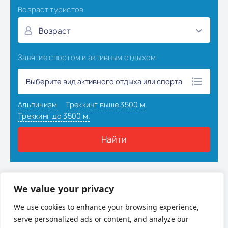
Наверх
We value your privacy
We use cookies to enhance your browsing experience,
serve personalized ads or content, and analyze our