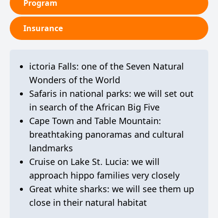
Program
Insurance
ictoria Falls: one of the Seven Natural
Wonders of the World
Safaris in national parks: we will set out
in search of the African Big Five
Cape Town and Table Mountain:
breathtaking panoramas and cultural
landmarks
Cruise on Lake St. Lucia: we will
approach hippo families very closely
Great white sharks: we will see them up
close in their natural habitat