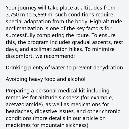
Your journey will take place at altitudes from
3,750 m to 5,669 m; such conditions require
special adaptation from the body. High-altitude
acclimatization is one of the key factors for
successfully completing the route. To ensure
this, the program includes gradual ascents, rest
days, and acclimatization hikes. To minimize
discomfort, we recommend:
Drinking plenty of water to prevent dehydration
Avoiding heavy food and alcohol
Preparing a personal medical kit including
remedies for altitude sickness (for example,
acetazolamide), as well as medications for
headaches, digestive issues, and other chronic
conditions (more details in our article on
medicines for mountain sickness)