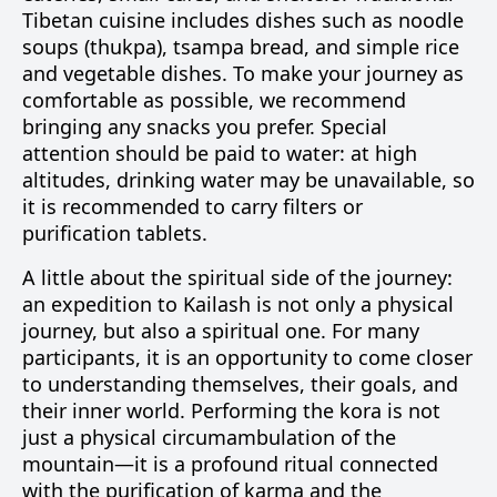
Tibetan cuisine includes dishes such as noodle
soups (thukpa), tsampa bread, and simple rice
and vegetable dishes. To make your journey as
comfortable as possible, we recommend
bringing any snacks you prefer. Special
attention should be paid to water: at high
altitudes, drinking water may be unavailable, so
it is recommended to carry filters or
purification tablets.
A little about the spiritual side of the journey:
an expedition to Kailash is not only a physical
journey, but also a spiritual one. For many
participants, it is an opportunity to come closer
to understanding themselves, their goals, and
their inner world. Performing the kora is not
just a physical circumambulation of the
mountain—it is a profound ritual connected
with the purification of karma and the