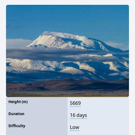
Height (m)
5669
Duration
16 days
Difficulty
Low