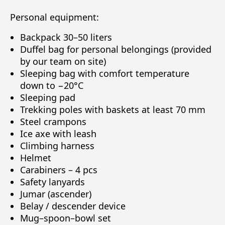
Personal equipment:
Backpack 30–50 liters
Duffel bag for personal belongings (provided
by our team on site)
Sleeping bag with comfort temperature
down to −20°C
Sleeping pad
Trekking poles with baskets at least 70 mm
Steel crampons
Ice axe with leash
Climbing harness
Helmet
Carabiners – 4 pcs
Safety lanyards
Jumar (ascender)
Belay / descender device
Mug–spoon–bowl set