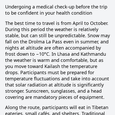
Undergoing a medical check-up before the trip
to be confident in your health condition
The best time to travel is from April to October.
During this period the weather is relatively
stable, but can still be unpredictable. Snow may
fall on the Drolma La Pass even in summer, and
nights at altitude are often accompanied by
frost down to −10°C. In Lhasa and Kathmandu
the weather is warm and comfortable, but as
you move toward Kailash the temperature
drops. Participants must be prepared for
temperature fluctuations and take into account
that solar radiation at altitude is significantly
stronger. Sunscreen, sunglasses, and a head
covering are mandatory pieces of equipment.
Along the route, participants will eat in Tibetan
eateries, small cafés, and shelters. Traditional