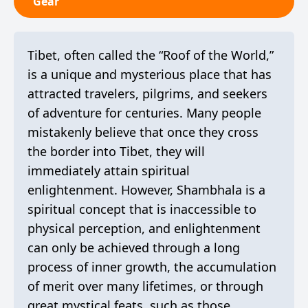
Gear
Tibet, often called the “Roof of the World,”
is a unique and mysterious place that has
attracted travelers, pilgrims, and seekers
of adventure for centuries. Many people
mistakenly believe that once they cross
the border into Tibet, they will
immediately attain spiritual
enlightenment. However, Shambhala is a
spiritual concept that is inaccessible to
physical perception, and enlightenment
can only be achieved through a long
process of inner growth, the accumulation
of merit over many lifetimes, or through
great mystical feats, such as those