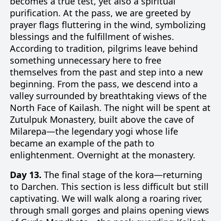
becomes a true test, yet also a spiritual
purification. At the pass, we are greeted by
prayer flags fluttering in the wind, symbolizing
blessings and the fulfillment of wishes.
According to tradition, pilgrims leave behind
something unnecessary here to free
themselves from the past and step into a new
beginning. From the pass, we descend into a
valley surrounded by breathtaking views of the
North Face of Kailash. The night will be spent at
Zutulpuk Monastery, built above the cave of
Milarepa—the legendary yogi whose life
became an example of the path to
enlightenment. Overnight at the monastery.
Day 13.
The final stage of the kora—returning
to Darchen. This section is less difficult but still
captivating. We will walk along a roaring river,
through small gorges and plains opening views