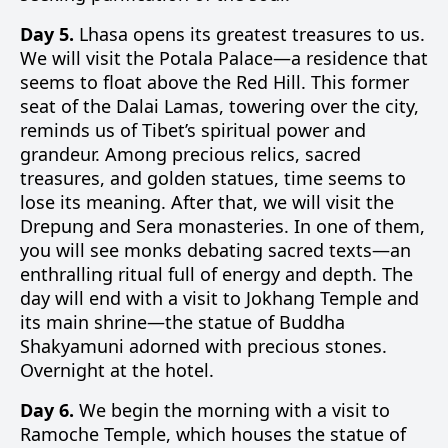
Day 5.
Lhasa opens its greatest treasures to us.
We will visit the Potala Palace—a residence that
seems to float above the Red Hill. This former
seat of the Dalai Lamas, towering over the city,
reminds us of Tibet’s spiritual power and
grandeur. Among precious relics, sacred
treasures, and golden statues, time seems to
lose its meaning. After that, we will visit the
Drepung and Sera monasteries. In one of them,
you will see monks debating sacred texts—an
enthralling ritual full of energy and depth. The
day will end with a visit to Jokhang Temple and
its main shrine—the statue of Buddha
Shakyamuni adorned with precious stones.
Overnight at the hotel.
Day 6.
We begin the morning with a visit to
Ramoche Temple, which houses the statue of