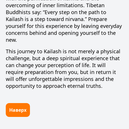
overcoming of inner limitations. Tibetan
Buddhists say: “Every step on the path to
Kailash is a step toward nirvana.” Prepare
yourself for this experience by leaving everyday
concerns behind and opening yourself to the
new.
This journey to Kailash is not merely a physical
challenge, but a deep spiritual experience that
can change your perception of life. It will
require preparation from you, but in return it
will offer unforgettable impressions and the
opportunity to approach eternal truths.
Наверх