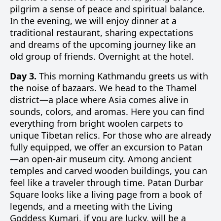
pilgrim a sense of peace and spiritual balance.
In the evening, we will enjoy dinner at a
traditional restaurant, sharing expectations
and dreams of the upcoming journey like an
old group of friends. Overnight at the hotel.
Day 3.
This morning Kathmandu greets us with
the noise of bazaars. We head to the Thamel
district—a place where Asia comes alive in
sounds, colors, and aromas. Here you can find
everything from bright woolen carpets to
unique Tibetan relics. For those who are already
fully equipped, we offer an excursion to Patan
—an open-air museum city. Among ancient
temples and carved wooden buildings, you can
feel like a traveler through time. Patan Durbar
Square looks like a living page from a book of
legends, and a meeting with the Living
Goddess Kumari, if you are lucky, will be a