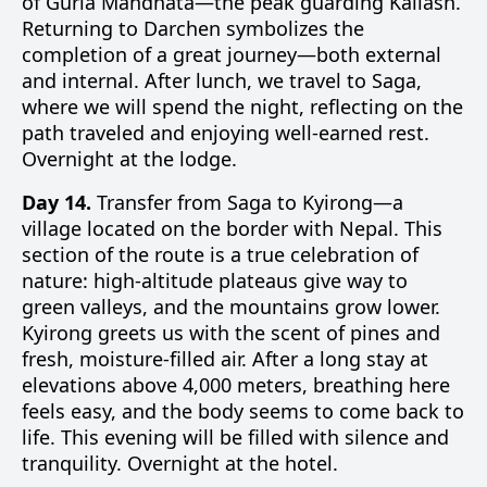
of Gurla Mandhata—the peak guarding Kailash.
Returning to Darchen symbolizes the
completion of a great journey—both external
and internal. After lunch, we travel to Saga,
where we will spend the night, reflecting on the
path traveled and enjoying well-earned rest.
Overnight at the lodge.
Day 14.
Transfer from Saga to Kyirong—a
village located on the border with Nepal. This
section of the route is a true celebration of
nature: high-altitude plateaus give way to
green valleys, and the mountains grow lower.
Kyirong greets us with the scent of pines and
fresh, moisture-filled air. After a long stay at
elevations above 4,000 meters, breathing here
feels easy, and the body seems to come back to
life. This evening will be filled with silence and
tranquility. Overnight at the hotel.