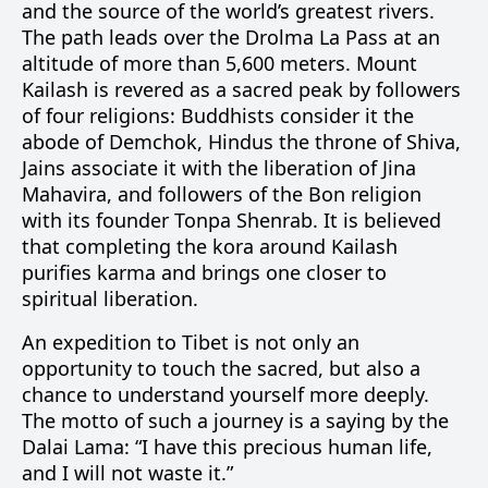
and the source of the world’s greatest rivers.
The path leads over the Drolma La Pass at an
altitude of more than 5,600 meters. Mount
Kailash is revered as a sacred peak by followers
of four religions: Buddhists consider it the
abode of Demchok, Hindus the throne of Shiva,
Jains associate it with the liberation of Jina
Mahavira, and followers of the Bon religion
with its founder Tonpa Shenrab. It is believed
that completing the kora around Kailash
purifies karma and brings one closer to
spiritual liberation.
An expedition to Tibet is not only an
opportunity to touch the sacred, but also a
chance to understand yourself more deeply.
The motto of such a journey is a saying by the
Dalai Lama: “I have this precious human life,
and I will not waste it.”