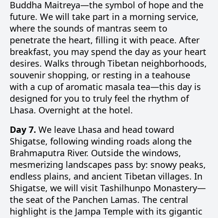
Buddha Maitreya—the symbol of hope and the
future. We will take part in a morning service,
where the sounds of mantras seem to
penetrate the heart, filling it with peace. After
breakfast, you may spend the day as your heart
desires. Walks through Tibetan neighborhoods,
souvenir shopping, or resting in a teahouse
with a cup of aromatic masala tea—this day is
designed for you to truly feel the rhythm of
Lhasa. Overnight at the hotel.
Day 7.
We leave Lhasa and head toward
Shigatse, following winding roads along the
Brahmaputra River. Outside the windows,
mesmerizing landscapes pass by: snowy peaks,
endless plains, and ancient Tibetan villages. In
Shigatse, we will visit Tashilhunpo Monastery—
the seat of the Panchen Lamas. The central
highlight is the Jampa Temple with its gigantic