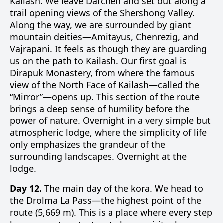
Kailash. We leave Darchen and set out along a
trail opening views of the Shershong Valley.
Along the way, we are surrounded by giant
mountain deities—Amitayus, Chenrezig, and
Vajrapani. It feels as though they are guarding
us on the path to Kailash. Our first goal is
Dirapuk Monastery, from where the famous
view of the North Face of Kailash—called the
“Mirror”—opens up. This section of the route
brings a deep sense of humility before the
power of nature. Overnight in a very simple but
atmospheric lodge, where the simplicity of life
only emphasizes the grandeur of the
surrounding landscapes. Overnight at the
lodge.
Day 12.
The main day of the kora. We head to
the Drolma La Pass—the highest point of the
route (5,669 m). This is a place where every step