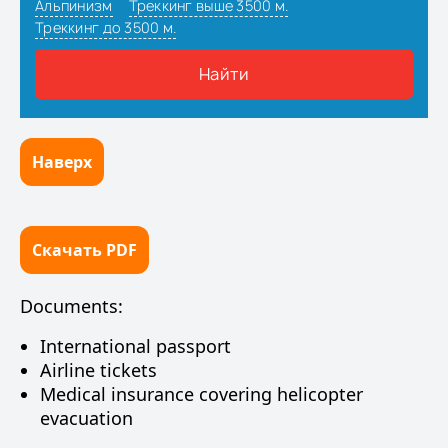
Наверх
Скачать PDF
Documents:
International passport
Airline tickets
Medical insurance covering helicopter
evacuation