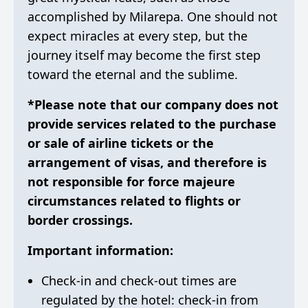
accomplished by Milarepa. One should not
expect miracles at every step, but the
journey itself may become the first step
toward the eternal and the sublime.
*Please note that our company does not
provide services related to the purchase
or sale of airline tickets or the
arrangement of visas, and therefore is
not responsible for force majeure
circumstances related to flights or
border crossings.
Important information:
Check-in and check-out times are
regulated by the hotel: check-in from