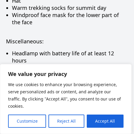
Hat
Warm trekking socks for summit day
Windproof face mask for the lower part of
the face
Miscellaneous:
Headlamp with battery life of at least 12
hours
Power bank
We value your privacy
Sunglasses
Ski goggles
We use cookies to enhance your browsing experience,
Rain cover / rain jacket
serve personalized ads or content, and analyze our
Thermos – 1 liter (preferably without a push-
traffic. By clicking "Accept All", you consent to our use of
button lid)
cookies.
Gaiters
Sunscreen SPF 50
Customize
Reject All
Accept All
Lip balm SPF 10–15
Chemical hand warmers (optional, but can be