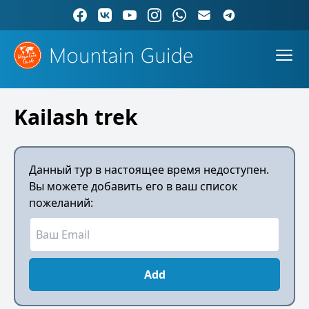
Kailash trek
Данный тур в настоящее время недоступен.
Вы можете добавить его в ваш список
пожеланий:
Add