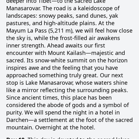
deeper into Tibet—to the sacred Lake
Manasarovar. The road is a kaleidoscope of
landscapes: snowy peaks, sand dunes, yak
pastures, and high-altitude plains. At the
Mayum La Pass (5,211 m), we will feel how close
the sky is, while the frost-filled air awakens
inner strength. Ahead awaits our first
encounter with Mount Kailash—majestic and
sacred. Its snow-white summit on the horizon
inspires awe and the feeling that you have
approached something truly great. Our next
stop is Lake Manasarovar, whose waters shine
like a mirror reflecting the surrounding peaks.
Since ancient times, this place has been
considered the abode of gods and a symbol of
purity. We will spend the night in a hotel in
Darchen—a settlement at the foot of the sacred
mountain. Overnight at the hotel.