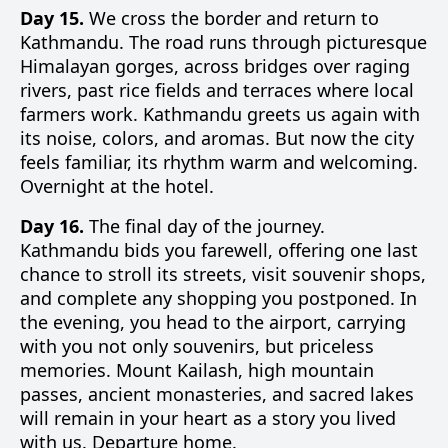
Day 15.
We cross the border and return to
Kathmandu. The road runs through picturesque
Himalayan gorges, across bridges over raging
rivers, past rice fields and terraces where local
farmers work. Kathmandu greets us again with
its noise, colors, and aromas. But now the city
feels familiar, its rhythm warm and welcoming.
Overnight at the hotel.
Day 16.
The final day of the journey.
Kathmandu bids you farewell, offering one last
chance to stroll its streets, visit souvenir shops,
and complete any shopping you postponed. In
the evening, you head to the airport, carrying
with you not only souvenirs, but priceless
memories. Mount Kailash, high mountain
passes, ancient monasteries, and sacred lakes
will remain in your heart as a story you lived
with us. Departure home.