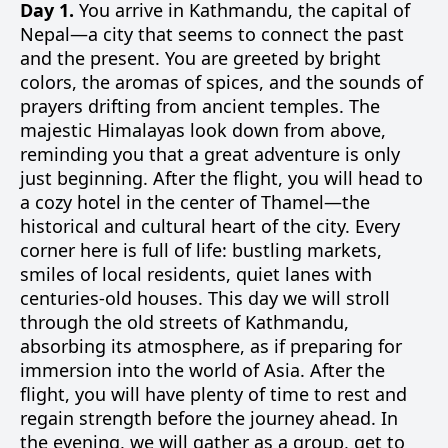
Day 1.
You arrive in Kathmandu, the capital of
Nepal—a city that seems to connect the past
and the present. You are greeted by bright
colors, the aromas of spices, and the sounds of
prayers drifting from ancient temples. The
majestic Himalayas look down from above,
reminding you that a great adventure is only
just beginning. After the flight, you will head to
a cozy hotel in the center of Thamel—the
historical and cultural heart of the city. Every
corner here is full of life: bustling markets,
smiles of local residents, quiet lanes with
centuries-old houses. This day we will stroll
through the old streets of Kathmandu,
absorbing its atmosphere, as if preparing for
immersion into the world of Asia. After the
flight, you will have plenty of time to rest and
regain strength before the journey ahead. In
the evening, we will gather as a group, get to