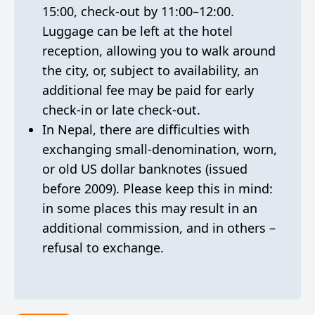
15:00, check-out by 11:00–12:00.
Luggage can be left at the hotel
reception, allowing you to walk around
the city, or, subject to availability, an
additional fee may be paid for early
check-in or late check-out.
In Nepal, there are difficulties with
exchanging small-denomination, worn,
or old US dollar banknotes (issued
before 2009). Please keep this in mind:
in some places this may result in an
additional commission, and in others –
refusal to exchange.