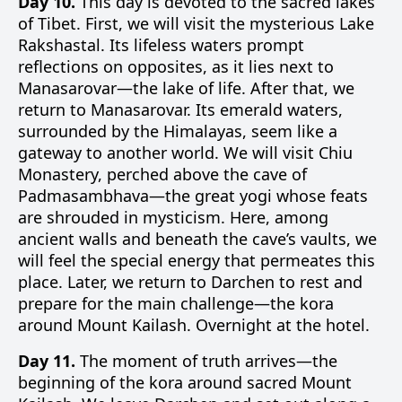
Day 10.
This day is devoted to the sacred lakes
of Tibet. First, we will visit the mysterious Lake
Rakshastal. Its lifeless waters prompt
reflections on opposites, as it lies next to
Manasarovar—the lake of life. After that, we
return to Manasarovar. Its emerald waters,
surrounded by the Himalayas, seem like a
gateway to another world. We will visit Chiu
Monastery, perched above the cave of
Padmasambhava—the great yogi whose feats
are shrouded in mysticism. Here, among
ancient walls and beneath the cave’s vaults, we
will feel the special energy that permeates this
place. Later, we return to Darchen to rest and
prepare for the main challenge—the kora
around Mount Kailash. Overnight at the hotel.
Day 11.
The moment of truth arrives—the
beginning of the kora around sacred Mount