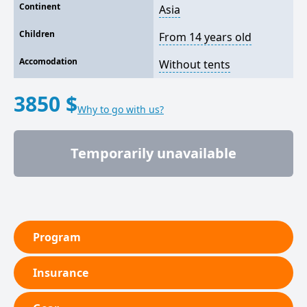
Continent
Asia
Children
From 14 years old
Accomodation
Without tents
3850 $
Why to go with us?
Temporarily unavailable
Program
Insurance