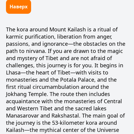
Наверх
The kora around Mount Kailash is a ritual of
karmic purification, liberation from anger,
passions, and ignorance—the obstacles on the
path to nirvana. If you are drawn to the magic
and mystery of Tibet and are not afraid of
challenges, this journey is for you. It begins in
Lhasa—the heart of Tibet—with visits to
monasteries and the Potala Palace, and the
first ritual circumambulation around the
Jokhang Temple. The route then includes
acquaintance with the monasteries of Central
and Western Tibet and the sacred lakes
Manasarovar and Rakshastal. The main goal of
the journey is the 53-kilometer kora around
Kailash—the mythical center of the Universe