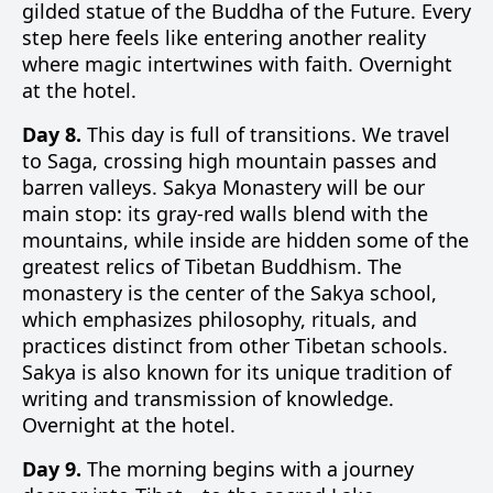
gilded statue of the Buddha of the Future. Every
step here feels like entering another reality
where magic intertwines with faith. Overnight
at the hotel.
Day 8.
This day is full of transitions. We travel
to Saga, crossing high mountain passes and
barren valleys. Sakya Monastery will be our
main stop: its gray-red walls blend with the
mountains, while inside are hidden some of the
greatest relics of Tibetan Buddhism. The
monastery is the center of the Sakya school,
which emphasizes philosophy, rituals, and
practices distinct from other Tibetan schools.
Sakya is also known for its unique tradition of
writing and transmission of knowledge.
Overnight at the hotel.
Day 9.
The morning begins with a journey