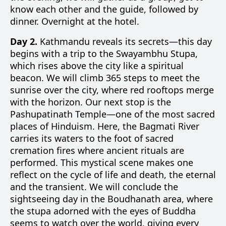
know each other and the guide, followed by
dinner. Overnight at the hotel.
Day 2.
Kathmandu reveals its secrets—this day
begins with a trip to the Swayambhu Stupa,
which rises above the city like a spiritual
beacon. We will climb 365 steps to meet the
sunrise over the city, where red rooftops merge
with the horizon. Our next stop is the
Pashupatinath Temple—one of the most sacred
places of Hinduism. Here, the Bagmati River
carries its waters to the foot of sacred
cremation fires where ancient rituals are
performed. This mystical scene makes one
reflect on the cycle of life and death, the eternal
and the transient. We will conclude the
sightseeing day in the Boudhanath area, where
the stupa adorned with the eyes of Buddha
seems to watch over the world, giving every