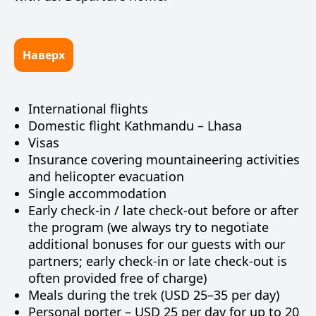
Наверх
International flights
Domestic flight Kathmandu – Lhasa
Visas
Insurance covering mountaineering activities
and helicopter evacuation
Single accommodation
Early check-in / late check-out before or after
the program (we always try to negotiate
additional bonuses for our guests with our
partners; early check-in or late check-out is
often provided free of charge)
Meals during the trek (USD 25–35 per day)
Personal porter – USD 25 per day for up to 20