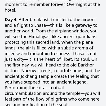
moment to remember forever. Overnight at the
hotel.
Day 4.
After breakfast, transfer to the airport
and a flight to Lhasa—this is like a gateway to
another world. From the airplane window, you
will see the Himalayas, like ancient guardians
protecting this sacred land. When the plane
lands, the air is filled with a subtle aroma of
incense and mountain freshness. Lhasa is not
just a city—it is the heart of Tibet, its soul. On
the first day, we will head to the old Barkhor
district. Narrow streets, colorful shops, and the
ancient Jokhang Temple create the feeling that
you have stepped into an ancient legend.
Performing the kora—a ritual
circumambulation around the temple—you will
feel part of the flow of pilgrims who come here
seeking purification of the soul.