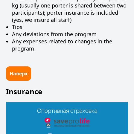
kg (usually one porter is shared between two
participants); porter insurance is included
(yes, we insure all staff)
Tips
Any deviations from the program
Any expenses related to changes in the
program
Наверх
Insurance