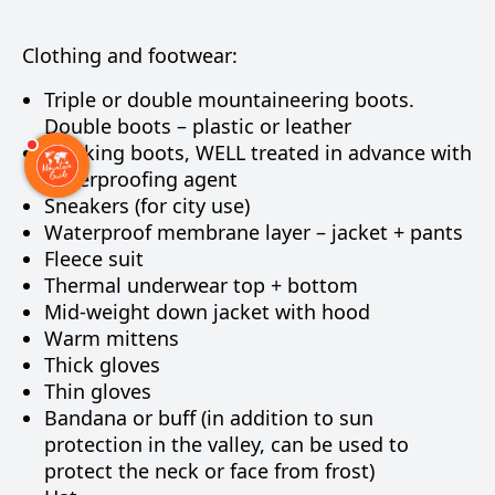
Clothing and footwear:
Triple or double mountaineering boots.
Double boots – plastic or leather
Trekking boots, WELL treated in advance with
waterproofing agent
Sneakers (for city use)
Waterproof membrane layer – jacket + pants
Fleece suit
Thermal underwear top + bottom
Mid-weight down jacket with hood
Warm mittens
Thick gloves
Thin gloves
Bandana or buff (in addition to sun
protection in the valley, can be used to
protect the neck or face from frost)