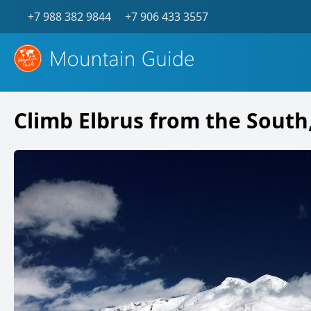
+7 988 382 9844
+7 906 433 3557
Climb Elbrus from the South,