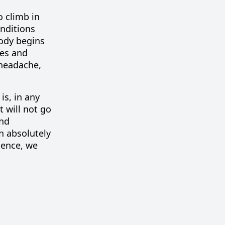
o climb in
onditions
body begins
les and
 headache,
is, in any
t will not go
and
n absolutely
ience, we