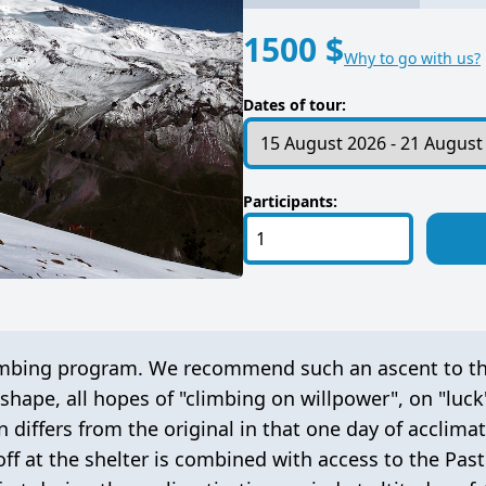
1500 $
Why to go with us?
Dates of tour:
Participants:
 climbing program. We recommend such an ascent to 
shape, all hopes of "climbing on willpower", on "luck
n differs from the original in that one day of acclimat
ff at the shelter is combined with access to the Pas