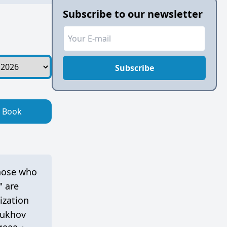
Subscribe to our newsletter
Subscribe
Book
those who
" are
ization
tukhov