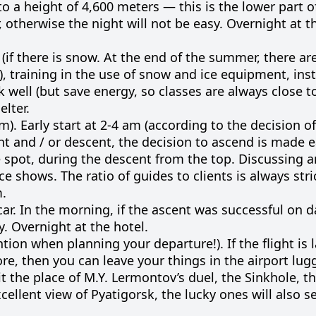
 a height of 4,600 meters — this is the lower part o
 otherwise the night will not be easy. Overnight at th
w (if there is snow. At the end of the summer, there a
s), training in the use of snow and ice equipment, ins
 well (but save energy, so classes are always close t
elter.
). Early start at 2-4 am (according to the decision o
nt and / or descent, the decision to ascend is made e
 spot, during the descent from the top. Discussing a
e shows. The ratio of guides to clients is always stric
m.
ar. In the morning, if the ascent was successful on da
y. Overnight at the hotel.
ntion when planning your departure!). If the flight is 
more, then you can leave your things in the airport lu
it the place of M.Y. Lermontov’s duel, the Sinkhole, t
ellent view of Pyatigorsk, the lucky ones will also s