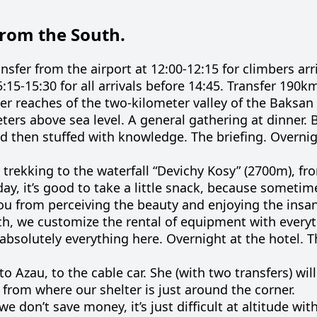
from the South.
nsfer from the airport at 12:00-12:15 for climbers arr
5:15-15:30 for all arrivals before 14:45. Transfer 190k
per reaches of the two-kilometer valley of the Baksan R
meters above sea level. A general gathering at dinner. 
 and then stuffed with knowledge. The briefing. Overnig
 trekking to the waterfall “Devichy Kosy” (2700m), f
day, it’s good to take a little snack, because sometim
ou from perceiving the beauty and enjoying the insa
nch, we customize the rental of equipment with everyt
 absolutely everything here. Overnight at the hotel. T
 to Azau, to the cable car. She (with two transfers) wil
 from where our shelter is just around the corner.
 don’t save money, it’s just difficult at altitude with