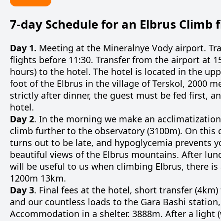
7-day Schedule for an Elbrus Climb 
Day 1.
Meeting at the Mineralnye Vody airport. Tra
flights before 11:30. Transfer from the airport at 1
hours) to the hotel. The hotel is located in the up
foot of the Elbrus in the village of Terskol, 2000 
strictly after dinner, the guest must be fed first,
hotel.
Day 2
. In the morning we make an acclimatization
climb further to the observatory (3100m). On this 
turns out to be late, and hypoglycemia prevents y
beautiful views of the Elbrus mountains. After lu
will be useful to us when climbing Elbrus, there is
1200m 13km.
Day 3
. Final fees at the hotel, short transfer (4km)
and our countless loads to the Gara Bashi station,
Accommodation in a shelter. 3888m. After a light (we