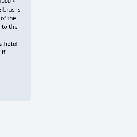
 4000 +
lbrus is
 of the
 to the
e hotel
 if