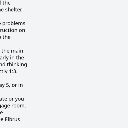
f the
e shelter.
re problems
truction on
o the
f the main
arly in the
nd thinking
tly 1:3.
y 5, or in
late or you
ggage room,
he
ee Elbrus