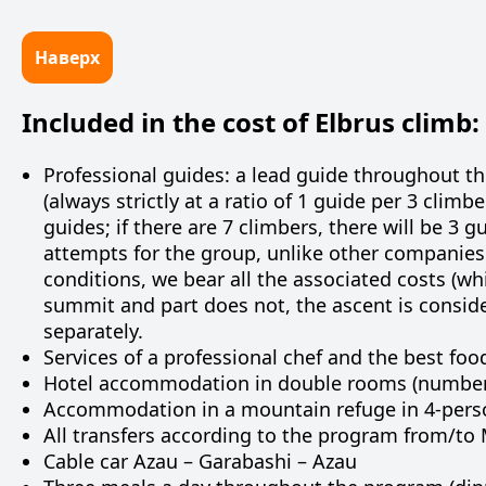
Наверх
Included in the cost of Elbrus climb:
Professional guides: a lead guide throughout t
(always strictly at a ratio of 1 guide per 3 climbe
guides; if there are 7 climbers, there will be 3
attempts for the group, unlike other companies.
conditions, we bear all the associated costs (whi
summit and part does not, the ascent is consid
separately.
Services of a professional chef and the best foo
Hotel accommodation in double rooms (number 
Accommodation in a mountain refuge in 4-pers
All transfers according to the program from/to M
Cable car Azau – Garabashi – Azau