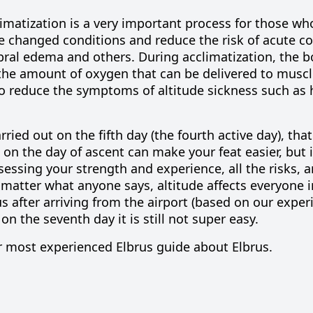
imatization is a very important process for those wh
he changed conditions and reduce the risk of acute c
bral edema and others. During acclimatization, the 
 the amount of oxygen that can be delivered to musc
 to reduce the symptoms of altitude sickness such as
ried out on the fifth day (the fourth active day), that 
 on the day of ascent can make your feat easier, but i
ssessing your strength and experience, all the risks, 
 matter what anyone says, altitude affects everyone i
us after
arriving from the airport
(based on our exper
 on the
seventh day
it is still not super easy.
r most experienced Elbrus guide about Elbrus.