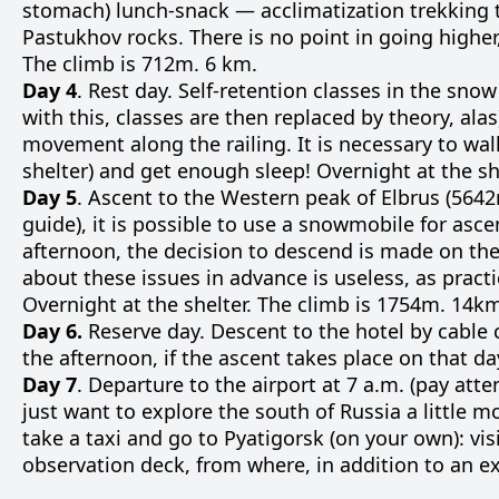
stomach) lunch-snack — acclimatization trekking to
Pastukhov rocks. There is no point in going higher,
The climb is 712m. 6 km.
Day 4
. Rest day. Self-retention classes in the sno
with this, classes are then replaced by theory, ala
movement along the railing. It is necessary to walk
shelter) and get enough sleep! Overnight at the sh
Day 5
. Ascent to the Western peak of Elbrus (5642m
guide), it is possible to use a snowmobile for asce
afternoon, the decision to descend is made on the
about these issues in advance is useless, as practic
Overnight at the shelter. The climb is 1754m. 14k
Day 6.
Reserve day. Descent to the hotel by cable c
the afternoon, if the ascent takes place on that da
Day 7
. Departure to the airport at 7 a.m. (pay atte
just want to explore the south of Russia a little 
take a taxi and go to Pyatigorsk (on your own): vis
observation deck, from where, in addition to an exc