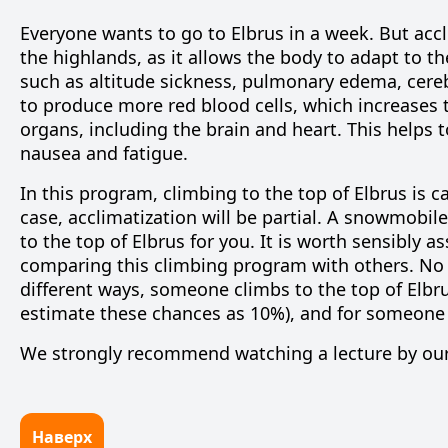
Everyone wants to go to Elbrus in a week. But accl
the highlands, as it allows the body to adapt to t
such as altitude sickness, pulmonary edema, cere
to produce more red blood cells, which increases
organs, including the brain and heart. This helps
nausea and fatigue.
In this program, climbing to the top of Elbrus is car
case, acclimatization will be partial. A snowmobile
to the top of Elbrus for you. It is worth sensibly a
comparing this climbing program
with others
. No
different ways, someone climbs to the top of Elbr
estimate these chances as 10%), and for someone
We strongly recommend watching a
lecture by ou
Наверх