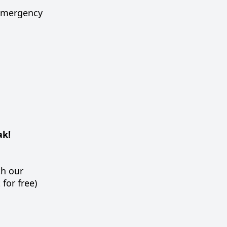
, emergency
ak!
th our
for free)