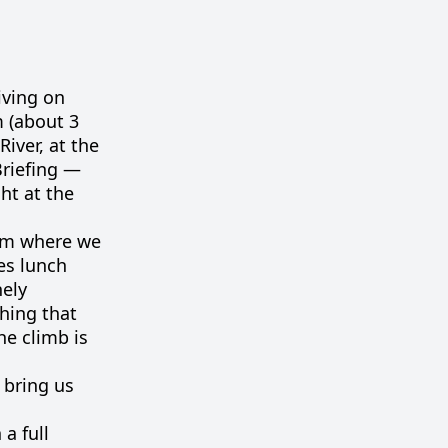
iving on
m (about 3
iver, at the
Briefing —
ht at the
rom where we
es lunch
nely
hing that
he climb is
l bring us
 a full