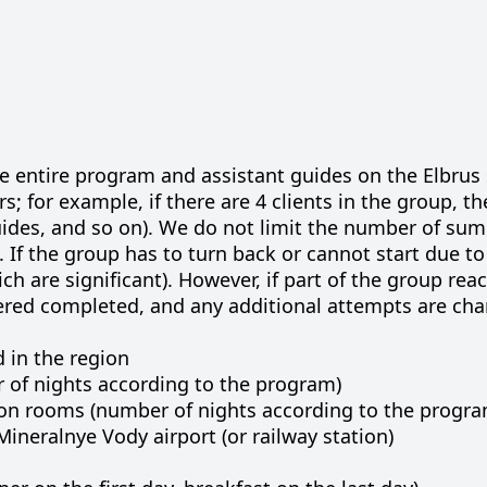
he entire program and assistant guides on the Elbru
rs; for example, if there are 4 clients in the group, th
 guides, and so on). We do not limit the number of su
 If the group has to turn back or cannot start due t
ch are significant). However, if part of the group rea
ered completed, and any additional attempts are ch
d in the region
of nights according to the program)
on rooms (number of nights according to the progra
ineralnye Vody airport (or railway station)