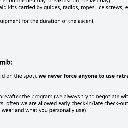
r on the first day, breakfast on the last day)
aid kits carried by guides, radios, ropes, ice screws
quipment for the duration of the ascent
imb:
aid on the spot),
we never force anyone to use ratr
fore/after the program (we always try to negotiate wi
, often we are allowed early check-in/late check-out 
y wear and what you personally use)