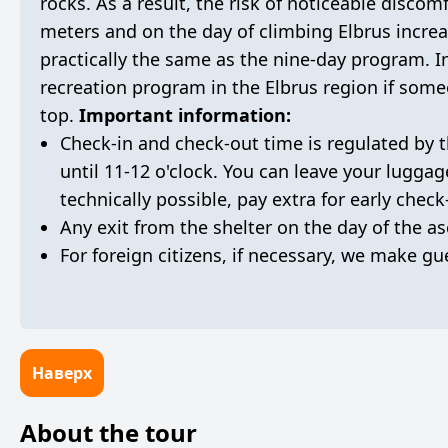
rocks. As a result, the risk of noticeable discom
meters and on the day of climbing Elbrus increa
practically the same as the nine-day program. In
recreation program in the Elbrus region if someo
top.
Important information:
Check-in and check-out time is regulated by t
until 11-12 o'clock. You can leave your luggag
technically possible, pay extra for early check
Any exit from the shelter on the day of the as
For foreign citizens, if necessary, we make gue
Наверх
About the tour