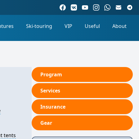
ntures
Ski-touring
VIP
Useful
About
Program
Services
Insurance
e
Gear
t tents