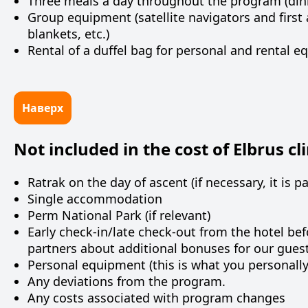
Three meals a day throughout the program (dinne
Group equipment (satellite navigators and first 
blankets, etc.)
Rental of a duffel bag for personal and rental e
Наверх
Not included in the cost of Elbrus cl
Ratrak on the day of ascent (if necessary, it is p
Single accommodation
Perm
National
Park
(
if
relevant
)
Early check-in/late check-out from the hotel be
partners about additional bonuses for our guests
Personal equipment (this is what you personall
Any deviations from the program.
Any costs associated with program changes