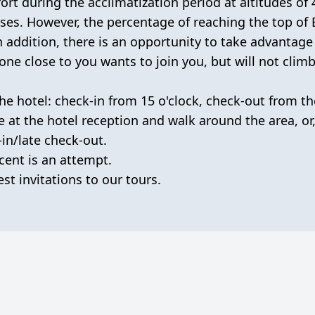
fort during the acclimatization period at altitudes of
ses. However, the percentage of reaching the top of E
 addition, there is an opportunity to take advantage
ne close to you wants to join you, but will not climb
he hotel: check-in from 15 o'clock, check-out from th
e at the hotel reception and walk around the area, or,
-in/late check-out.
cent is an attempt.
st invitations to our tours.