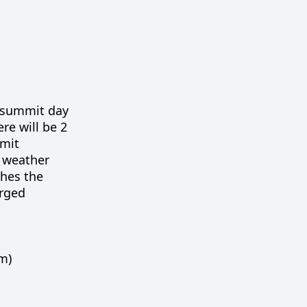
s summit day
ere will be 2
mmit
o weather
ches the
arged
m)