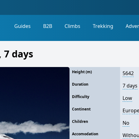
Guides
B2B
Climbs
Trekking
Adve
 7 days
Height (m)
5642
Duration
7 days
Difficulty
Low
Continent
Europ
Children
No
Accomodation
Withou