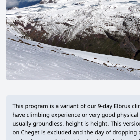
This program is a variant of our 9-day Elbrus
have climbing experience or very good physical 
usually groundless, height is height. This versio
on Cheget is excluded and the day of dropping o