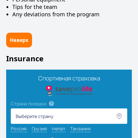
Tips for the team
Any deviations from the program
Наверх
Insurance