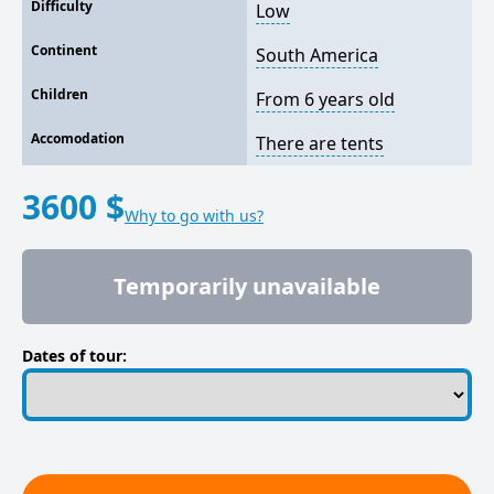
Difficulty
Low
Continent
South America
Children
From 6 years old
Accomodation
There are tents
3600 $
Why to go with us?
Temporarily unavailable
Dates of tour: