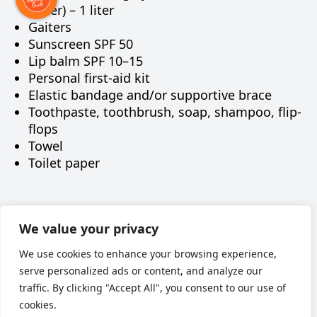
water) – 1 liter
Gaiters
Sunscreen SPF 50
Lip balm SPF 10–15
Personal first-aid kit
Elastic bandage and/or supportive brace
Toothpaste, toothbrush, soap, shampoo, flip-
flops
Towel
Toilet paper
Наверх
We value your privacy
We use cookies to enhance your browsing experience,
serve personalized ads or content, and analyze our
traffic. By clicking "Accept All", you consent to our use of
cookies.