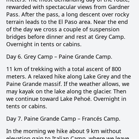
rewarded with spectacular views from Gardner
Pass. After the pass, a long descent over rocky
terrain leads to the El Paso area. Near the end
of the day we cross a couple of suspension
bridges before dinner and rest at Grey Camp.
Overnight in tents or cabins.
Day 6.
Grey Camp –
Paine Grande Camp
.
11 km of trekking with a total ascent of 800
meters. A relaxed hike along
Lake Grey
and the
Paine Grande
massif. If the weather allows, we
may kayak on the lake along the glacier. Then
we continue toward
Lake Pehoé
. Overnight in
tents or cabins.
Day 7.
Paine Grande Camp –
Francés Camp
.
In the morning we hike about 9 km without
elevation gain to
Italian Camp
, where we leave