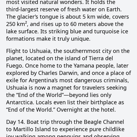
most visited natural wonders. It holds the
third-largest reserve of fresh water on Earth.
The glacier’s tongue is about 5 km wide, covers
250 km², and rises up to 60 meters above the
lake surface. Its striking blue and turquoise ice
formations make it truly unique.
Flight to Ushuaia, the southernmost city on the
planet, located on the island of Tierra del
Fuego. Once home to the Yamana people, later
explored by Charles Darwin, and once a place of
exile for Argentina’s most dangerous criminals,
Ushuaia is now a magnet for travelers seeking
the “End of the World”—beyond lies only
Antarctica. Locals even list their birthplace as
“End of the World.” Overnight at the hotel.
Day 14.
Boat trip through the
Beagle Channel
to
Martillo Island
to experience pure childlike
joy walking among penguins and observing