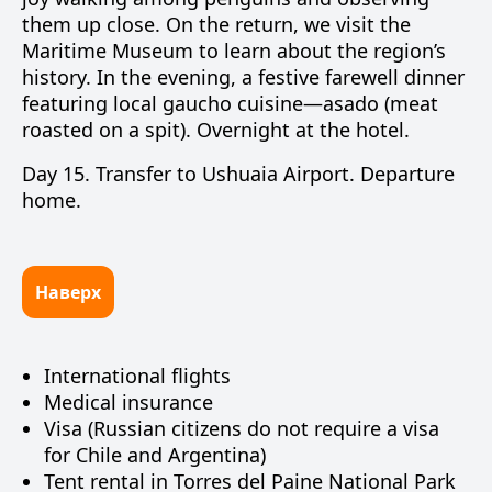
them up close. On the return, we visit the
Maritime Museum to learn about the region’s
history. In the evening, a festive farewell dinner
featuring local gaucho cuisine—
asado
(meat
roasted on a spit). Overnight at the hotel.
Day 15.
Transfer to
Ushuaia Airport
. Departure
home.
Наверх
International flights
Medical insurance
Visa (Russian citizens do not require a visa
for Chile and Argentina)
Tent rental in Torres del Paine National Park