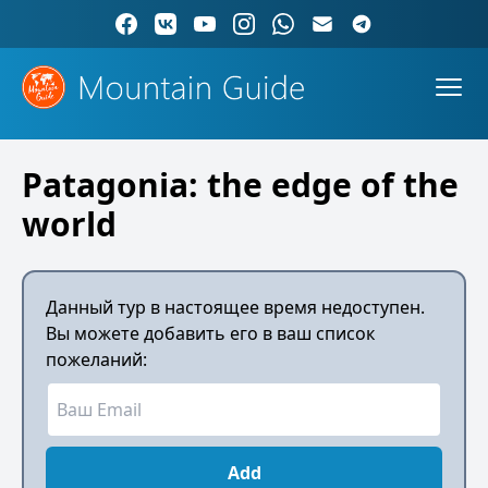
Patagonia: the edge of the
world
Данный тур в настоящее время недоступен.
Вы можете добавить его в ваш список
пожеланий:
Add