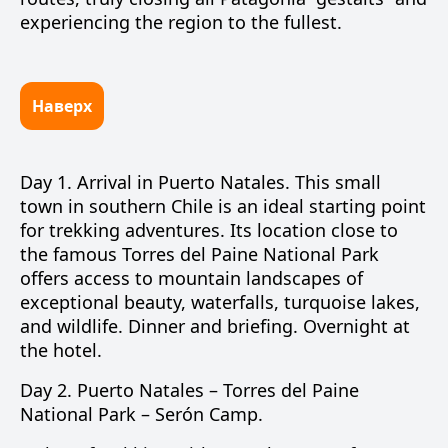
experiencing the region to the fullest.
Наверх
Day 1.
Arrival in
Puerto Natales
. This small
town in southern Chile is an ideal starting point
for trekking adventures. Its location close to
the famous
Torres del Paine National Park
offers access to mountain landscapes of
exceptional beauty, waterfalls, turquoise lakes,
and wildlife. Dinner and briefing. Overnight at
the hotel.
Day 2.
Puerto Natales –
Torres del Paine
National Park
–
Serón Camp
.