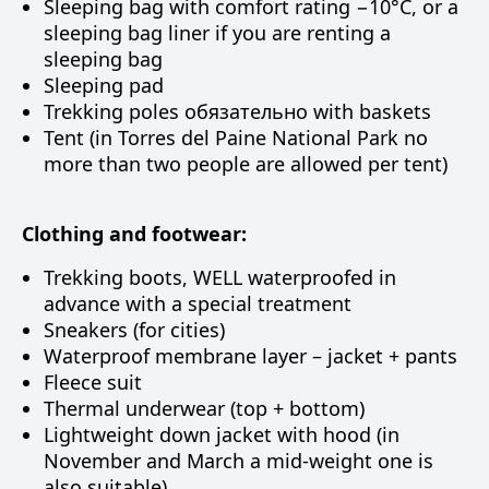
Sleeping bag with comfort rating −10°C, or a
sleeping bag liner if you are renting a
sleeping bag
Sleeping pad
Trekking poles обязательно with baskets
Tent (in Torres del Paine National Park no
more than two people are allowed per tent)
Clothing and footwear:
Trekking boots, WELL waterproofed in
advance with a special treatment
Sneakers (for cities)
Waterproof membrane layer – jacket + pants
Fleece suit
Thermal underwear (top + bottom)
Lightweight down jacket with hood (in
November and March a mid-weight one is
also suitable)