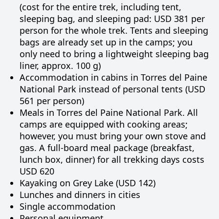
(cost for the entire trek, including tent,
sleeping bag, and sleeping pad: USD 381 per
person for the whole trek. Tents and sleeping
bags are already set up in the camps; you
only need to bring a lightweight sleeping bag
liner, approx. 100 g)
Accommodation in cabins in Torres del Paine
National Park instead of personal tents (USD
561 per person)
Meals in Torres del Paine National Park. All
camps are equipped with cooking areas;
however, you must bring your own stove and
gas. A full-board meal package (breakfast,
lunch box, dinner) for all trekking days costs
USD 620
Kayaking on Grey Lake (USD 142)
Lunches and dinners in cities
Single accommodation
Personal equipment