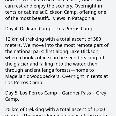
can rest and enjoy the scenery. Overnight in
tents or cabins at Dickson Camp, offering one
of the most beautiful views in Patagonia.
Day 4.
Dickson Camp –
Los Perros Camp
.
12 km of trekking with a total ascent of 380
meters. We move into the most remote part of
the national park: first along
Lake Dickson
,
where chunks of ice can be seen breaking off
the glacier and falling into the water, then
through ancient lenga forests—home to
Magellanic woodpeckers. Overnight in tents at
Los Perros Camp.
Day 5.
Los Perros Camp –
Gardner Pass
–
Grey
Camp
.
20 km of trekking with a total ascent of 1,200
meters. The most demanding day of the route,