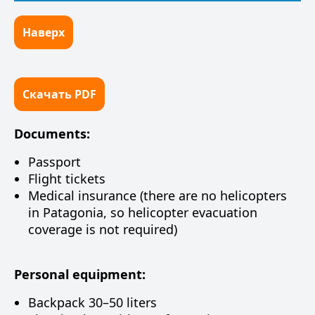
Наверх
Скачать PDF
Documents:
Passport
Flight tickets
Medical insurance (there are no helicopters
in Patagonia, so helicopter evacuation
coverage is not required)
Personal equipment:
Backpack 30–50 liters