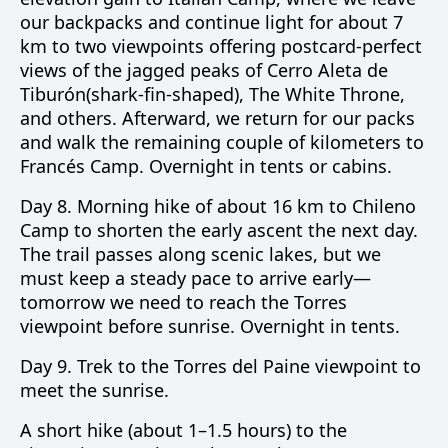
our backpacks and continue light for about 7
km to two viewpoints offering postcard-perfect
views of the jagged peaks of
Cerro Aleta de
Tiburón
(shark-fin-shaped),
The White Throne
,
and others. Afterward, we return for our packs
and walk the remaining couple of kilometers to
Francés Camp. Overnight in tents or cabins.
Day 8.
Morning hike of about 16 km to
Chileno
Camp
to shorten the early ascent the next day.
The trail passes along scenic lakes, but we
must keep a steady pace to arrive early—
tomorrow we need to reach the Torres
viewpoint before sunrise. Overnight in tents.
Day 9.
Trek to the
Torres del Paine
viewpoint to
meet the sunrise.
A short hike (about 1–1.5 hours) to the