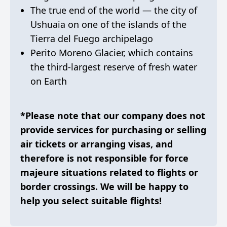
The true end of the world — the city of
Ushuaia on one of the islands of the
Tierra del Fuego archipelago
Perito Moreno Glacier, which contains
the third-largest reserve of fresh water
on Earth
*Please note that our company does not
provide services for purchasing or selling
air tickets or arranging visas, and
therefore is not responsible for force
majeure situations related to flights or
border crossings. We will be happy to
help you select suitable flights!