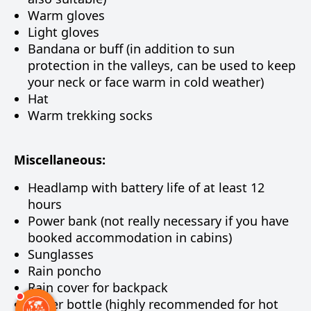
Warm gloves
Light gloves
Bandana or buff (in addition to sun
protection in the valleys, can be used to keep
your neck or face warm in cold weather)
Hat
Warm trekking socks
Miscellaneous:
Headlamp with battery life of at least 12
hours
Power bank (not really necessary if you have
booked accommodation in cabins)
Sunglasses
Rain poncho
Rain cover for backpack
Water bottle (highly recommended for hot