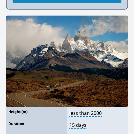
Height (m)
less than 2000
Duration
15 days