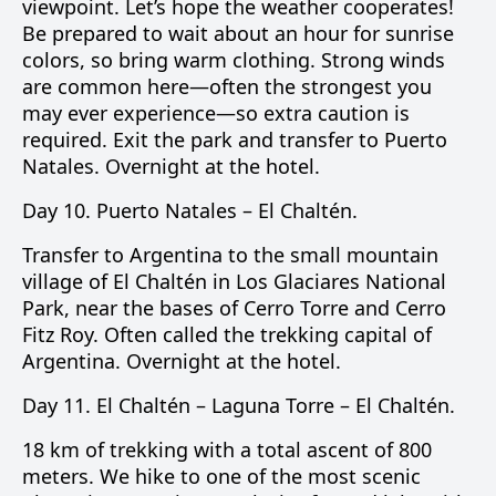
viewpoint. Let’s hope the weather cooperates!
Be prepared to wait about an hour for sunrise
colors, so bring warm clothing. Strong winds
are common here—often the strongest you
may ever experience—so extra caution is
required. Exit the park and transfer to Puerto
Natales. Overnight at the hotel.
Day 10.
Puerto Natales –
El Chaltén
.
Transfer to Argentina to the small mountain
village of El Chaltén in
Los Glaciares National
Park
, near the bases of
Cerro Torre
and
Cerro
Fitz Roy
. Often called the trekking capital of
Argentina. Overnight at the hotel.
Day 11.
El Chaltén –
Laguna Torre
– El Chaltén.
18 km of trekking with a total ascent of 800
meters. We hike to one of the most scenic