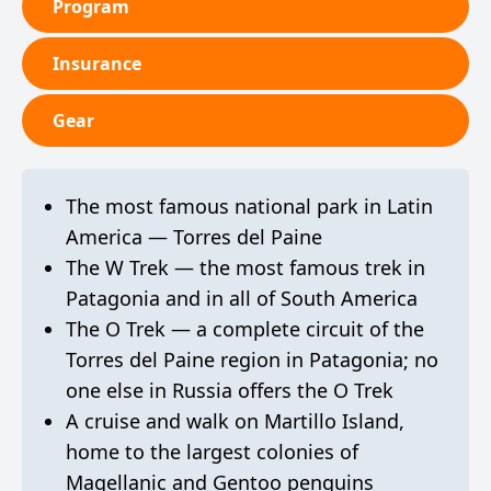
Program
Insurance
Gear
The most famous national park in Latin
America — Torres del Paine
The W Trek — the most famous trek in
Patagonia and in all of South America
The O Trek — a complete circuit of the
Torres del Paine region in Patagonia; no
one else in Russia offers the O Trek
A cruise and walk on Martillo Island,
home to the largest colonies of
Magellanic and Gentoo penguins