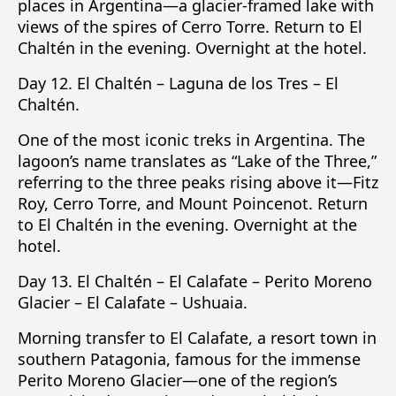
places in Argentina—a glacier-framed lake with
views of the spires of Cerro Torre. Return to El
Chaltén in the evening. Overnight at the hotel.
Day 12.
El Chaltén –
Laguna de los Tres
– El
Chaltén.
One of the most iconic treks in Argentina. The
lagoon’s name translates as “Lake of the Three,”
referring to the three peaks rising above it—
Fitz
Roy
,
Cerro Torre
, and
Mount Poincenot
. Return
to El Chaltén in the evening. Overnight at the
hotel.
Day 13.
El Chaltén –
El Calafate
–
Perito Moreno
Glacier
– El Calafate –
Ushuaia
.
Morning transfer to El Calafate, a resort town in
southern Patagonia, famous for the immense
Perito Moreno Glacier
—one of the region’s