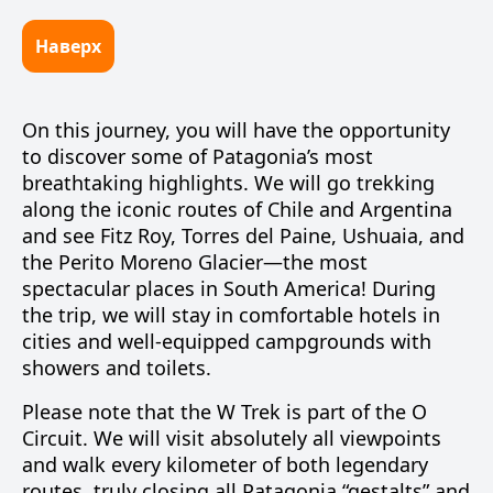
Наверх
On this journey, you will have the opportunity
to discover some of Patagonia’s most
breathtaking highlights. We will go trekking
along the iconic routes of Chile and Argentina
and see
Fitz Roy
,
Torres del Paine
,
Ushuaia
, and
the
Perito Moreno Glacier
—the most
spectacular places in South America! During
the trip, we will stay in comfortable hotels in
cities and well-equipped campgrounds with
showers and toilets.
Please note that the
W Trek
is part of the
O
Circuit
. We will visit absolutely all viewpoints
and walk every kilometer of both legendary
routes, truly closing all Patagonia “gestalts” and