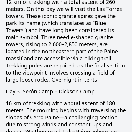
12 km of trekking with a total ascent of 260
meters. On this day we will visit the
Las Torres
towers. These iconic granite spires gave the
park its name (which translates as “Blue
Towers”) and have long been considered its
main symbol. Three needle-shaped granite
towers, rising to 2,600–2,850 meters, are
located in the northeastern part of the Paine
massif and are accessible via a hiking trail.
Trekking poles are required, as the final section
to the viewpoint involves crossing a field of
large loose rocks. Overnight in tents.
Day 3.
Serón Camp –
Dickson Camp
.
16 km of trekking with a total ascent of 180
meters. The morning begins with traversing the
slopes of
Cerro Paine
—a challenging section
due to strong winds and constant ups and
downs. We then reach
Lake Paine
, where we