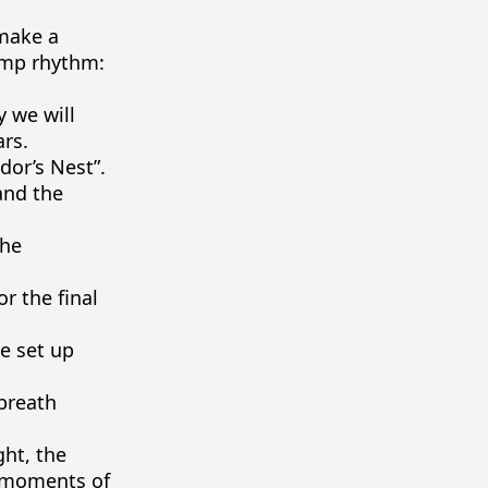
make
a
amp
rhythm
:
y
we
will
ars
.
or’s Nest”.
and the
the
or
the
final
e
set
up
breath
ght
,
the
moments
of