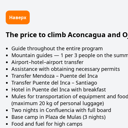
Наверх
The price to climb Aconcagua and Oj
Guide throughout the entire program
Mountain guides — 1 per 3 people on the summ
Airport–hotel–airport transfer
Assistance with obtaining necessary permits
Transfer Mendoza – Puente del Inca
Transfer Puente del Inca – Santiago
Hotel in Puente del Inca with breakfast
Mules for transportation of equipment and food
(maximum 20 kg of personal luggage)
Two nights in Confluencia with full board
Base camp in Plaza de Mulas (3 nights)
Food and fuel for high camps