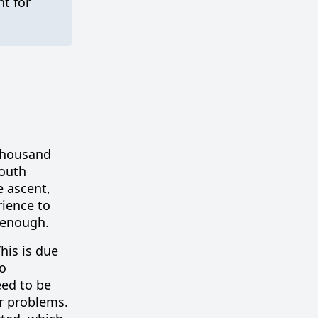
t for
 thousand
South
e ascent,
ience to
 enough.
his is due
to
eed to be
r problems.