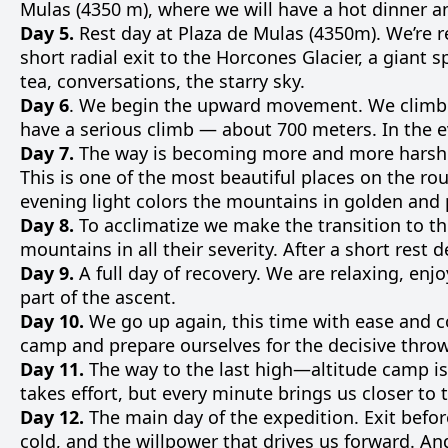
Mulas
(
4350
m
)
,
where
we
will
have a
hot
dinner
a
Day 5.
Rest day at Plaza de Mulas (4350m). We’re
r
short
radial
exit
to
the Horcones
Glacier
,
a
giant
s
tea
,
conversations
,
the
starry
sky
.
Day 6
.
We
begin the
upward
movement
.
We
climb
have a
serious
climb
—
about
700
meters
.
In the
e
Day 7.
The way is becoming more and more harsh.
This is one of the most beautiful places on the rou
evening light colors the mountains in golden and p
Day 8.
To
acclimatize
we
make
the
transition
to
th
mountains
in
all
their
severity
.
After
a
short
rest
d
Day 9.
A
full
day
of
recovery
.
We
are
relaxing
,
enjo
part
of the
ascent
.
Day 10.
We
go
up
again
, this
time
with
ease
and
c
camp
and
prepare
ourselves
for
the
decisive
thro
Day 11.
The way
to
the
last
high—
altitude
camp
is
takes
effort
,
but
every
minute
brings
us
closer
to
Day 12.
The
main
day
of the
expedition
.
Exit
befor
cold
,
and
the
willpower
that
drives
us
forward
.
An