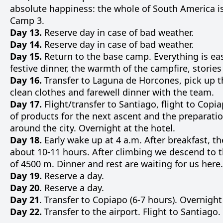
absolute
happiness
:
the
whole
of
South
America
i
Camp
3
.
Day 13.
Reserve day in case of bad weather.
Day 14.
Reserve day in case of bad weather.
Day 15.
Return
to
the
base
camp
.
Everything
is
eas
festive
dinner
,
the
warmth
of the
campfire
,
stories
Day 16.
Transfer
to
Laguna
de
Horcones
,
pick
up
t
clean
clothes
and
farewell
dinner
with
the
team
.
Day 17.
Flight
/
transfer
to
Santiago
,
flight
to
Copia
of
products
for
the
next
ascent
and
the
preparati
around
the
city
.
Overnight
at
the
hotel
.
Day 18.
Early
wake up
at
4
a.m.
After
breakfast
, t
about
10-11
hours
.
After
climbing
we
descend
to
of
4500
m
.
Dinner
and
rest
are
waiting
for
us
here
.
Day 19.
Reserve a day.
Day 20
. Reserve a day.
Day 21
. Transfer to Copiapo (6-7 hours). Overnight
Day 22.
Transfer to the airport. Flight to Santiago.