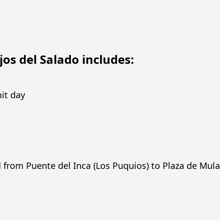
os del Salado includes:
it day
 from Puente del Inca (Los Puquios) to Plaza de Mul