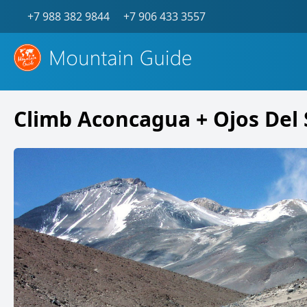
+7 988 382 9844
+7 906 433 3557
Climb Aconcagua + Ojos Del 