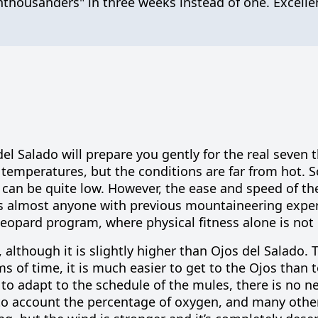
housanders" in three weeks instead of one. Excellen
l Salado will prepare you gently for the real seven
 temperatures, but the conditions are far from hot. 
can be quite low. However, the ease and speed of th
s almost anyone with previous mountaineering exper
Leopard program, where physical fitness alone is not
although it is slightly higher than Ojos del Salado. T
rms of time, it is much easier to get to the Ojos than 
 to adapt to the schedule of the mules, there is no n
nto account the percentage of oxygen, and many othe