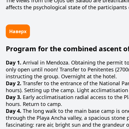
The views from the Ojos del Salado are breathtakin
affects the psychological state of the participants 
Наверх
Program for the combined ascent of
Day 1.
Arrival in Mendoza. Obtaining the permit t
only open until noon! Transfer to Penitentes (270
instructing the group. Overnight at the hotel.
Day 2.
Transfer to the entrance of the National P
hours). Setting up the camp. Light acclimatisation 
Day 3.
Early acclimatisation radial access to the P
hours. Return to camp.
Day 4.
The
long
walk
to
the
main
base
camp
is
on
through
the
Playa
Ancha
valley
, a
spacious
stone
fascinating
:
rare
air
,
bright
sun
and
the
grandeur
o