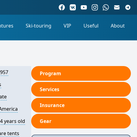
ntures
Ski-touring
VIP
Useful
About
6957
Program
s
Services
ate
Insurance
America
4 years old
Gear
are tents