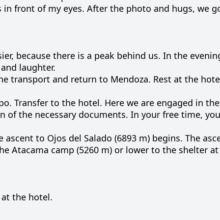
s in
front
of my
eyes
.
After
the
photo
and
hugs
, we 
ier
,
because
there is a
peak
behind
us
.
In the
evenin
and
laughter
.
he
transport
and
return
to
Mendoza
.
Rest
at
the
hote
po
.
Transfer
to
the
hotel
.
Here
we
are
engaged
in th
on
of the
necessary
documents
.
In
your
free
time
, yo
he
ascent
to
Ojos
del
Salado
(
6893
m
)
begins
.
The
asc
the
Atacama
camp
(
5260
m
)
or
lower
to
the
shelter
at
 at the hotel.