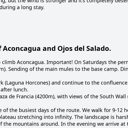
g, but the wind is stronger and it’s completely dese
during a long stay.
 Aconcagua and Ojos del Salado.
o climb Aconcagua. Important! On Saturdays the permi
0m). Sending of the main mules to the base camp. Di
ark (Laguna Horcones) and continue to the confluence
after lunch.
laza de Francia (4200m), with views of the South Wall
e
of
the
busiest
days
of the
route
.
We
walk
for
9-12
h
plateau
stretching
into
infinity
.
The
landscape
is
hars
f the
mountains
around
.
In
the
evening
we
arrive
at