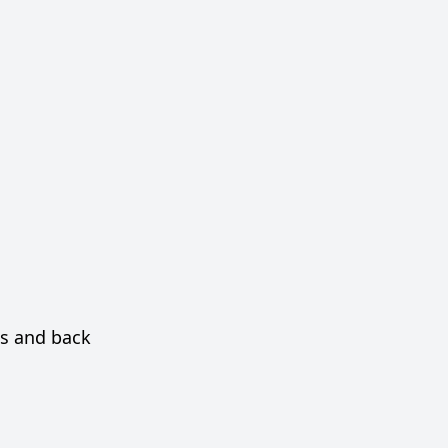
as and back