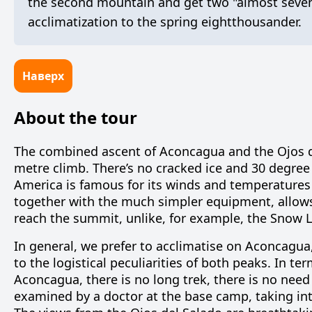
the second mountain and get two "almost sevent
acclimatization to the spring eightthousander.
Наверх
About the tour
The combined ascent of Aconcagua and the Ojos de
metre climb. There’s no cracked ice and 30 degree
America is famous for its winds and temperatures 
together with the much simpler equipment, allow
reach the summit, unlike, for example, the Snow 
In general, we prefer to acclimatise on Aconcagua, 
to the logistical peculiarities of both peaks. In te
Aconcagua, there is no long trek, there is no need
examined by a doctor at the base camp, taking i