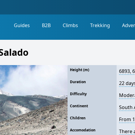
Guides
B2B
Climbs
Trekking
Adve
Salado
Height (m)
6893, 
Duration
22 day
Difficulty
Moder
Continent
South 
Children
From 1
Accomodation
There 