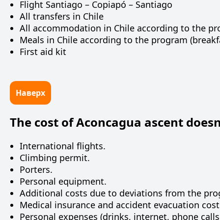
Flight Santiago – Copiapó – Santiago
All transfers in Chile
All accommodation in Chile according to the p
Meals in Chile according to the program (breakfa
First aid kit
Наверх
The cost of Aconcagua ascent doesn’
International flights.
Climbing permit.
Porters.
Personal equipment.
Additional costs due to deviations from the pr
Medical insurance and accident evacuation cost
Personal expenses (drinks, internet, phone calls,