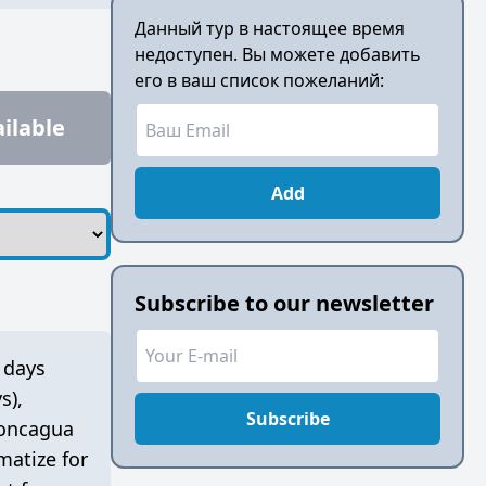
Данный тур в настоящее время
недоступен. Вы можете добавить
его в ваш список пожеланий:
ilable
Add
Subscribe to our newsletter
 days
s)
,
Subscribe
concagua
matize for