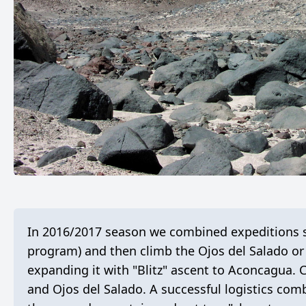
In 2016/2017 season we combined expeditions s
program) and then climb the Ojos del Salado or
expanding it with "Blitz" ascent to Aconcagua.
and Ojos del Salado. A successful logistics com