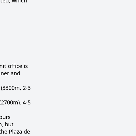
rted, which
t office is
nner and
 (3300m, 2-3
 (2700m). 4-5
ours
h
,
but
the
Plaza
de