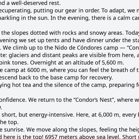
nd
a well-
deserved
rest
.
ecuperating
,
putting
our
gear
in
order
.
To
adapt
, we
parkling
in
the
sun
.
In the
evening
, there is a
calm
c
the
slopes
dotted
with
rocks
and
snowy
areas
.
Toda
vening
we
set
up
tents
and
have
dinner
under
the
st
 We climb up to the Nido de Cóndores camp — “Cond
te: glaciers and distant peaks are visible from here, 
ink tones. Overnight at an altitude of 5,600 m.
e
camp
at
6000
m
,
where
you can
feel
the
breath
of 
escend
back
to
the
base
camp
for
recovery
.
ying
hot
tea
and
the
silence
of the
camp
,
preparing
f
onfidence
.
We
return
to
the “
Condor
‘s
Nest”
,
where
w
w
.
short
,
but
energy-
intensive
.
Here
,
at
6,000
m
,
every
the
top
.
e
sunrise
.
We
move
along
the
slopes
,
feeling
the
hei
d
here
is
the
top
!
6957
meters
above
sea
level
.
Short