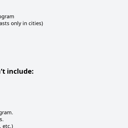
rogram
sts only in cities)
t include:
ogram.
s.
 etc.)