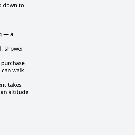
go
down
to
g
—
a
l
,
shower
,
e
purchase
u
can
walk
ent
takes
an
altitude