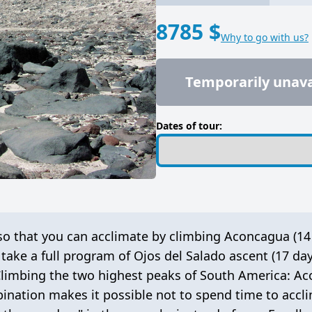
8785 $
Why to go with us?
Temporarily unava
Dates of tour:
o that you can acclimate by climbing Aconcagua (14
 take a
full program of Ojos del Salado ascent (17 day
 Climbing the two highest peaks of South America: A
bination makes it possible not to spend time to accli