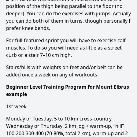
position of the thigh being parallel to the floor (no
deeper). You can do the exercises with jumps. Actually
you can do both of them in turns, though personally I
prefer knee bends.
For full-featured sprint you will have to exercise calf
muscles. To do so you will need as little as a street
curb or a stair 7–10 cm high.
Stairs/hills with weights on feet and/or belt can be
added once a week on any of workouts.
Beginner Level Training Program for Mount Elbrus
example
1st week
Monday or Tuesday: 5 to 10 km cross-country.
Wednesday or Thursday: 2 km jog + warm-up, “hill”
100-200-300-400 (70-80%, total 2 km), warm-up and 2