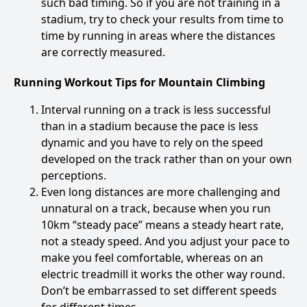
such bad timing. So if you are not training in a
stadium, try to check your results from time to
time by running in areas where the distances
are correctly measured.
Running Workout Tips for Mountain Climbing
Interval running on a track is less successful
than in a stadium because the pace is less
dynamic and you have to rely on the speed
developed on the track rather than on your own
perceptions.
Even long distances are more challenging and
unnatural on a track, because when you run
10km “steady pace” means a steady heart rate,
not a steady speed. And you adjust your pace to
make you feel comfortable, whereas on an
electric treadmill it works the other way round.
Don’t be embarrassed to set different speeds