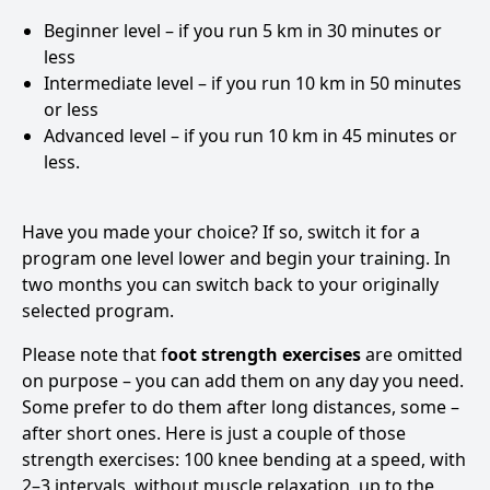
Beginner level – if you run 5 km in 30 minutes or
less
Intermediate level – if you run 10 km in 50 minutes
or less
Advanced level – if you run 10 km in 45 minutes or
less.
Have you made your choice? If so, switch it for a
program one level lower and begin your training. In
two months you can switch back to your originally
selected program.
Please note that f
oot strength exercises
are omitted
on purpose – you can add them on any day you need.
Some prefer to do them after long distances, some –
after short ones. Here is just a couple of those
strength exercises: 100 knee bending at a speed, with
2–3 intervals, without muscle relaxation, up to the