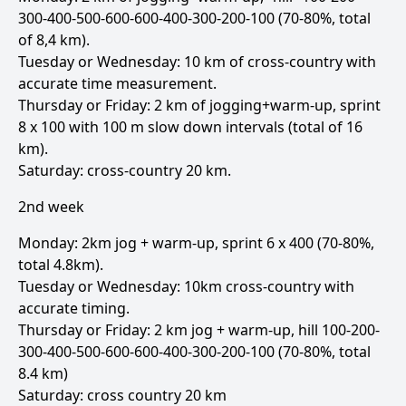
300-400-500-600-600-400-300-200-100 (70-80%, total
of 8,4 km).
Tuesday or Wednesday: 10 km of cross-country with
accurate time measurement.
Thursday or Friday: 2 km of jogging+warm-up, sprint
8 x 100 with 100 m slow down intervals (total of 16
km).
Saturday: cross-country 20 km.
2nd week
Monday: 2km jog + warm-up, sprint 6 x 400 (70-80%,
total 4.8km).
Tuesday or Wednesday: 10km cross-country with
accurate timing.
Thursday or Friday: 2 km jog + warm-up, hill 100-200-
300-400-500-600-600-400-300-200-100 (70-80%, total
8.4 km)
Saturday: cross country 20 km