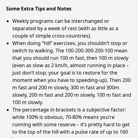
Some Extra Tips and Notes
Weekly programs can be interchanged or
separated by a week of rest (with as little as a
couple of simple cross-countries).
When doing “hill” exercises, you shouldn’t stop or
switch to walking. The 100-200-300-200-100 mean
that you should run 100 m fast, then 100 m slowly
(even as slow as 2 km/h, almost running in place –
just don’t stop; your goal is to restore for the
moment when you have to speeding-up). Then 200
m fast and 200 m slowly, 300 m fast and 300m
slowly, 200 m fast and 200 m slowly, 100 m fast and
100 m slowly.
The percentage in brackets is a subjective factor:
while 100% is obvious, 70-80% means you’re
running with some reserve – it’s pretty hard to get
to the top of the hill with a pulse rate of up to 160