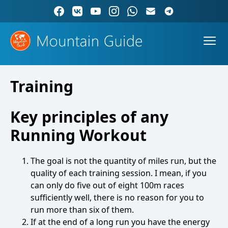
Training
Key principles of any
Running Workout
The goal is not the quantity of miles run, but the
quality of each training session. I mean, if you
can only do five out of eight 100m races
sufficiently well, there is no reason for you to
run more than six of them.
If at the end of a long run you have the energy