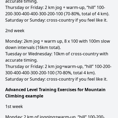
accurate timing.
Thursday or Friday: 2 km jog + warm-up, “hill” 100-
200-300-400-400-300-200-100 (70-80%, total of 4 km).
Saturday or Sunday: cross-country if you feel like it.
2nd week
Monday: 2km jog + warm up, 8 x 100 with 100m slow
down intervals (16km total).
Tuesday or Wednesday: 10km of cross-country with
accurate timing.
Thursday or Friday: 2 km jog+warm-up, “hill” 100-200-
300-400-400-300-200-100 (70-80%, total 4 km).
Saturday or Sunday: cross-country if you feel like it.
Advanced Level Training Exercises for Mountain
Climbing example
1st week
Monday: 2 km of jogging+warm-up, “hill” 100-200-