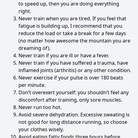
to speed up, then you are doing everything
right.
Never train when you are tired. If you feel that
fatigue is building up, I recommend that you
reduce the load or take a break for a few days
(no matter how awesome the mountain you are
dreaming of).
Never train if you are ill or have a fever.
Never train if you have suffered a trauma, have
inflamed joints (arthritis) or any other condition.
Never exercise if your pulse is over 180 beats
per minute.
Don’t overexert yourself: you shouldn’t feel any
discomfort after training, only sore muscles.
Never run too hot.
Avoid severe dehydration. Excessive sweating is
not good for long distance running, so choose
your clothes wisely.
Avoid eating fatty foods three hours before