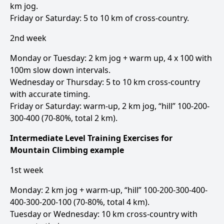
km jog.
Friday or Saturday: 5 to 10 km of cross-country.
2nd week
Monday or Tuesday: 2 km jog + warm up, 4 x 100 with
100m slow down intervals.
Wednesday or Thursday: 5 to 10 km cross-country
with accurate timing.
Friday or Saturday: warm-up, 2 km jog, “hill” 100-200-
300-400 (70-80%, total 2 km).
Intermediate Level Training Exercises for
Mountain Climbing example
1st week
Monday: 2 km jog + warm-up, “hill” 100-200-300-400-
400-300-200-100 (70-80%, total 4 km).
Tuesday or Wednesday: 10 km cross-country with