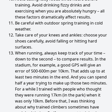
training. Avoid drinking fizzy drinks and
exercising when you are absolutely hungry – all
these factors dramatically affect results.
Be careful with outdoor spring training in cold
weather.
Take care of your knees and ankles: choose your
shoes carefully, avoid falling or hitting hard
surfaces.
When running, always keep track of your time –
down to the second – to compare results. In the
stadium, for example, a good GPS will give an
error of 500-600m per 10km. That adds up to at
least two minutes in the end. And you can spend
half a year trying to make up those two minutes.
For a while I trained with people who thought
they were running 17km (in the park) when it
was only 10km. Before that, I was thinking
about why trained climbers sometimes have