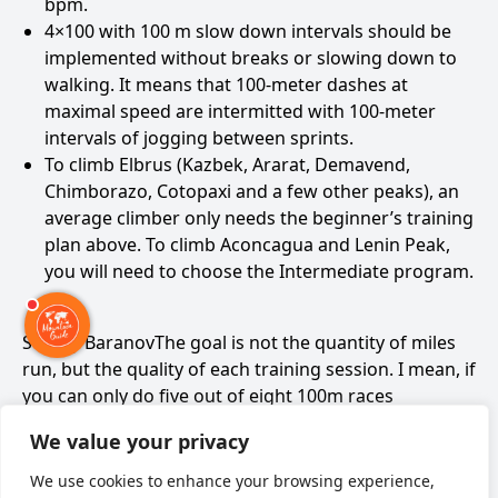
bpm.
4×100 with 100 m slow down intervals should be
implemented without breaks or slowing down to
walking. It means that 100-meter dashes at
maximal speed are intermitted with 100-meter
intervals of jogging between sprints.
To climb Elbrus (Kazbek, Ararat, Demavend,
Chimborazo, Cotopaxi and a few other peaks), an
average climber only needs the beginner’s training
plan above. To climb Aconcagua and Lenin Peak,
you will need to choose the Intermediate program.
Sergey BaranovThe goal is not the quantity of miles
run, but the quality of each training session. I mean, if
you can only do five out of eight 100m races
sufficiently well, there is no reason for you to run
We value your privacy
more than six of them.
We use cookies to enhance your browsing experience,