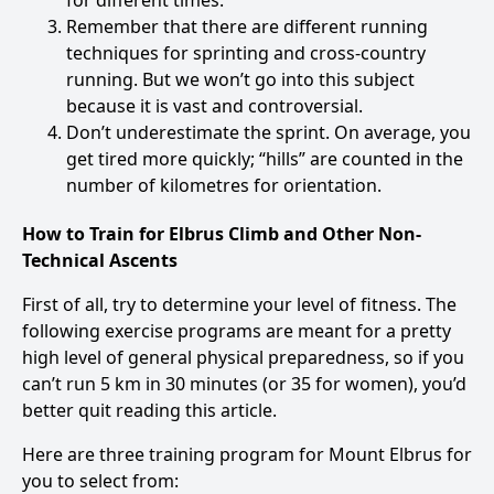
for different times.
Remember that there are different running
techniques for sprinting and cross-country
running. But we won’t go into this subject
because it is vast and controversial.
Don’t underestimate the sprint. On average, you
get tired more quickly; “hills” are counted in the
number of kilometres for orientation.
How to Train for Elbrus Climb and Other Non-
Technical Ascents
First of all, try to determine your level of fitness. The
following exercise programs are meant for a pretty
high level of general physical preparedness, so if you
can’t run 5 km in 30 minutes (or 35 for women), you’d
better quit reading this article.
Here are three training program for Mount Elbrus for
you to select from: