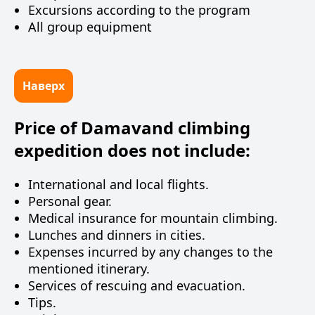
Excursions according to the program
All group equipment
Наверх
Price of Damavand climbing
expedition does not include:
International and local flights.
Personal gear.
Medical insurance for mountain climbing.
Lunches and dinners in cities.
Expenses incurred by any changes to the
mentioned itinerary.
Services of rescuing and evacuation.
Tips.