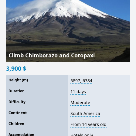
Climb Chimborazo and Cotopaxi
3,900
$
Height (m)
5897, 6384
Duration
11 days
Difficulty
Moderate
Continent
South America
Children
From 14 years old
Accomodation
Hotels only