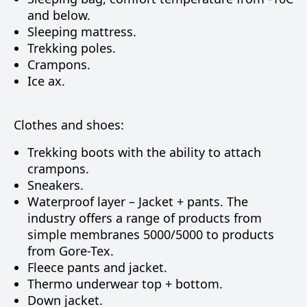
and below.
Sleeping mattress.
Trekking poles.
Crampons.
Ice ax.
Clothes and shoes:
Trekking boots with the ability to attach
crampons.
Sneakers.
Waterproof layer – Jacket + pants. The
industry offers a range of products from
simple membranes 5000/5000 to products
from Gore-Tex.
Fleece pants and jacket.
Thermo underwear top + bottom.
Down jacket.