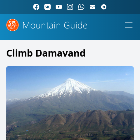
Climb Damavand