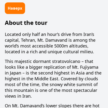
Наверх
About the tour
Located only half an hour’s drive from Iran’s
capital, Tehran, Mt. Damavand is among the
world’s most accessible 5000m altitudes,
located in a rich and unique cultural milieu.
This majestic dormant stratovolcano – that
looks like a bigger replication of Mt. Fujiyama
in Japan – is the second highest in Asia and the
highest in the Middle East. Covered by clouds
most of the time, the snowy white summit of
this mountain is one of the most spectacular
views in Iran.
On Mt. Damavand’s lower slopes there are hot