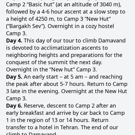
Camp 2 “Basic hut” (at an altitude of 3040 m),
followed by a 4-6 hour ascent at a slow step to
a height of 4250 m, to Camp 3 “New Hut”
(“Bargakh Sev”). Overnight in a cozy hostel
Camp 3.
Day 4.
This day of our tour to climb Damavand
is devoted to acclimatization ascents to
neighboring heights and preparations for the
conquest of the summit the next day.
Overnight in the “New hut” Camp 3.
Day 5.
An early start – at 5 am – and reaching
the peak after about 5-7 hours. Return to Camp
3 late in the evening. Overnight at the New Hut
Camp 3.
Day 6.
Reserve, descent to Camp 2 after an
early breakfast and arrive by car back to Camp
1 in the region of 13 or 14 hours. Return
transfer to a hotel in Tehran. The end of our
climb to Damavand.