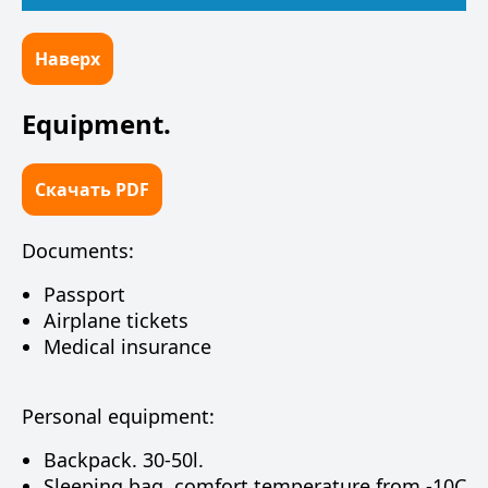
Наверх
Equipment.
Скачать PDF
Documents:
Passport
Airplane tickets
Medical insurance
Personal equipment:
Backpack. 30-50l.
Sleeping bag, comfort temperature from -10C