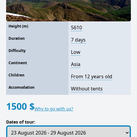
Height (m)
5610
Duration
7 days
Difficulty
Low
Continent
Asia
Children
From 12 years old
Accomodation
Without tents
1500 $
Why to go with us?
Dates of tour: