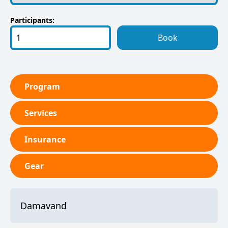
Participants:
Book
Program
Services
Insurance
Gear
Damavand