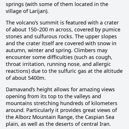
springs (with some of them located in the
village of Larijan).
The volcano’s summit is featured with a crater
of about 150–200 m across, covered by pumice
stones and sulfurous rocks. The upper slopes
and the crater itself are covered with snow in
autumn, winter and spring. Climbers may
encounter some difficulties (such as cough,
throat irritation, running nose, and allergic
reactions) due to the sulfuric gas at the altitude
of about 5400m.
Damavand’s height allows for amazing views
opening from its top to the valleys and
mountains stretching hundreds of kilometers
around. Particularly it provides great views of
the Alborz Mountain Range, the Caspian Sea
plain, as well as the deserts of central Iran.