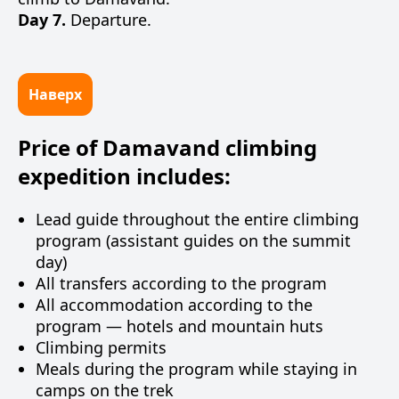
Day 7.
Departure.
Наверх
Price of Damavand climbing
expedition includes:
Lead guide throughout the entire climbing
program (assistant guides on the summit
day)
All transfers according to the program
All accommodation according to the
program — hotels and mountain huts
Climbing permits
Meals during the program while staying in
camps on the trek