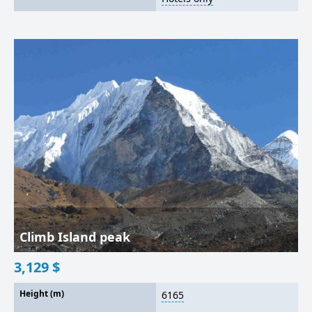
Climb Island peak
3,129
$
Height (m)
6165