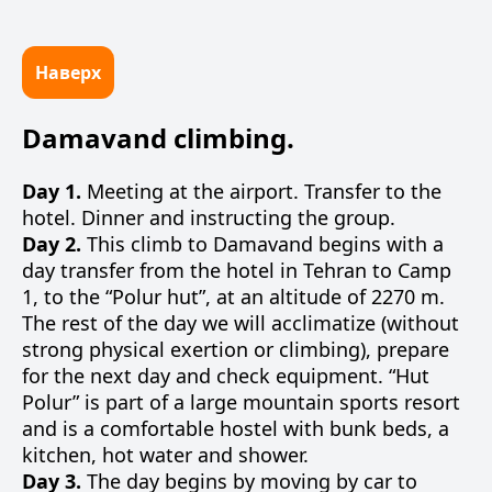
Наверх
Damavand climbing.
Day 1.
Meeting at the airport. Transfer to the
hotel. Dinner and instructing the group.
Day 2.
This climb to Damavand begins with a
day transfer from the hotel in Tehran to Camp
1, to the “Polur hut”, at an altitude of 2270 m.
The rest of the day we will acclimatize (without
strong physical exertion or climbing), prepare
for the next day and check equipment. “Hut
Polur” is part of a large mountain sports resort
and is a comfortable hostel with bunk beds, a
kitchen, hot water and shower.
Day 3.
The day begins by moving by car to