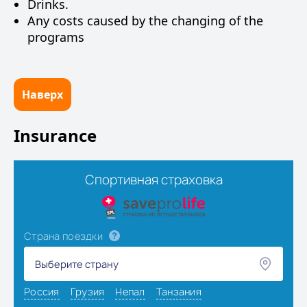
Drinks.
Any costs caused by the changing of the
programs
Наверх
Insurance