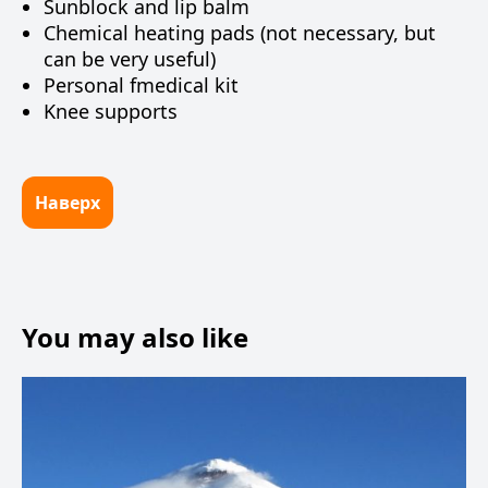
Sunblock and lip balm
Chemical heating pads (not necessary, but
can be very useful)
Personal fmedical kit
Knee supports
Наверх
You may also like