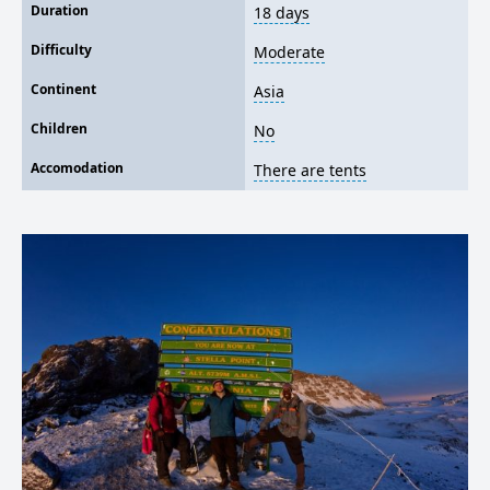
Duration
18 days
Difficulty
Moderate
Continent
Asia
Children
No
Accomodation
There are tents