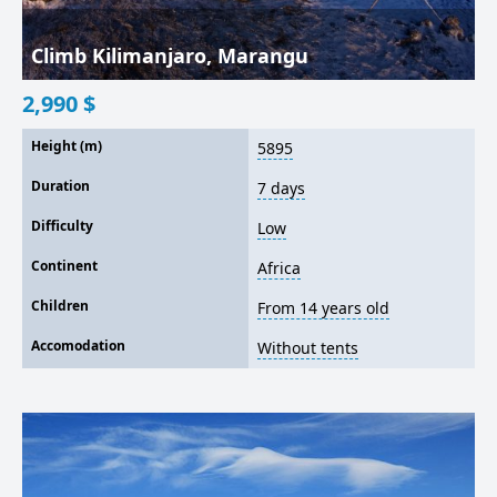
Climb Kilimanjaro, Marangu
2,990
$
Height (m)
5895
Duration
7 days
Difficulty
Low
Continent
Africa
Children
From 14 years old
Accomodation
Without tents