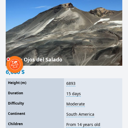
Climb Ojos del Salado
6,000
$
Height (m)
6893
Duration
15 days
Difficulty
Moderate
Continent
South America
Children
From 14 years old