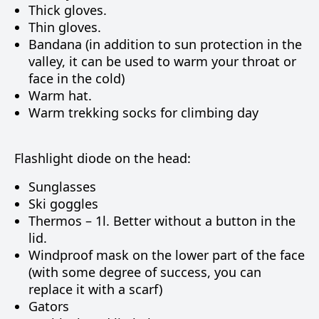
Thick gloves.
Thin gloves.
Bandana (in addition to sun protection in the
valley, it can be used to warm your throat or
face in the cold)
Warm hat.
Warm trekking socks for climbing day
Flashlight diode on the head:
Sunglasses
Ski goggles
Thermos – 1l. Better without a button in the
lid.
Windproof mask on the lower part of the face
(with some degree of success, you can
replace it with a scarf)
Gators